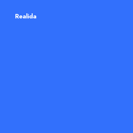
Realida