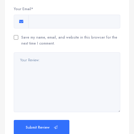
Your Email*
Save my name, email, and website in this browser for the
next time I comment.
Submit Review