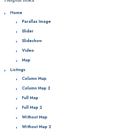
Home
Parallax Image
Slider
Slideshow
Video
Map
Listings
Column Map
Column Map 2
Full Map
Full Map 2
Without Map
Without Map 2