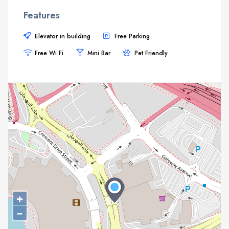
Features
Elevator in building
Free Parking
Free Wi Fi
Mini Bar
Pet Friendly
+
−