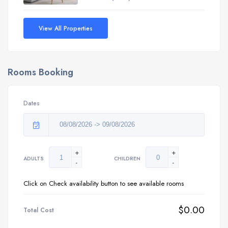
View All Properties
Rooms Booking
Dates
+
+
ADULTS
CHILDREN
-
-
Click on Check availability button to see available rooms
$0.00
Total Cost