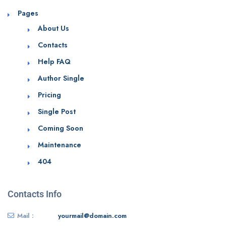
Pages
About Us
Contacts
Help FAQ
Author Single
Pricing
Single Post
Coming Soon
Maintenance
404
Contacts Info
Mail :
yourmail@domain.com