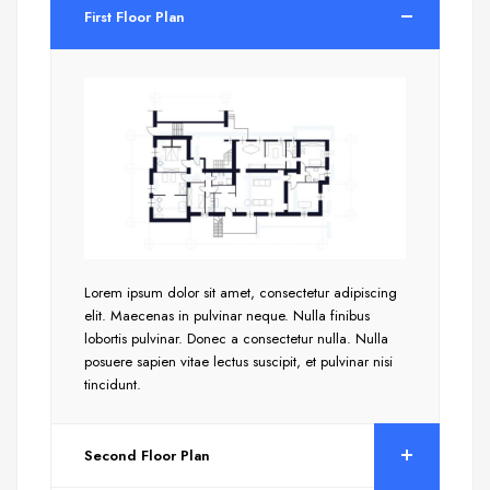
First Floor Plan
Lorem ipsum dolor sit amet, consectetur adipiscing
elit. Maecenas in pulvinar neque. Nulla finibus
lobortis pulvinar. Donec a consectetur nulla. Nulla
posuere sapien vitae lectus suscipit, et pulvinar nisi
tincidunt.
Second Floor Plan