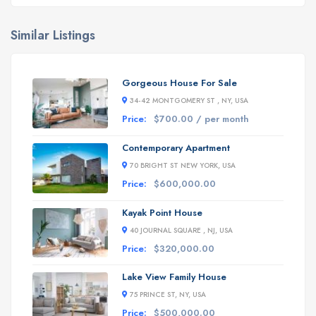
Similar Listings
Gorgeous House For Sale
34-42 MONTGOMERY ST , NY, USA
Price:
$700.00 / per month
Contemporary Apartment
70 BRIGHT ST NEW YORK, USA
Price:
$600,000.00
Kayak Point House
40 JOURNAL SQUARE , NJ, USA
Price:
$320,000.00
Lake View Family House
75 PRINCE ST, NY, USA
Price:
$500,000.00