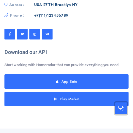
Adress :
USA 27TH Brooklyn NY
Phone :
+7(111)123456789
Download our API
Start working with Homeradar that can provide everything you need
App Sote
Play Market