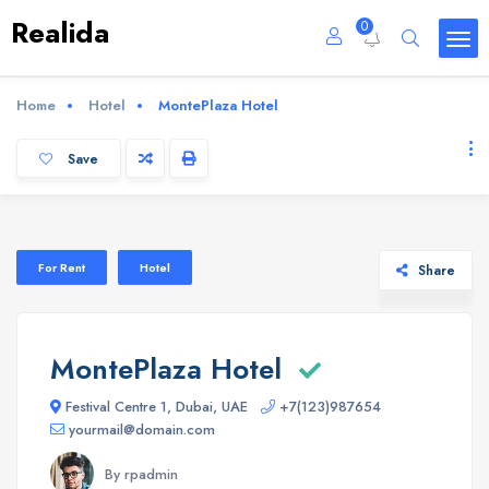
Realida
0
Home
Hotel
MontePlaza Hotel
Save
For Rent
Hotel
Share
MontePlaza Hotel
Festival Centre 1, Dubai, UAE
+7(123)987654
yourmail@domain.com
By rpadmin