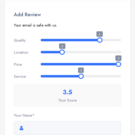
Add Review
Your email is safe with us.
4
Quality
2
Location
5
Price
3
Service
3.5
Your Score
Your Name*