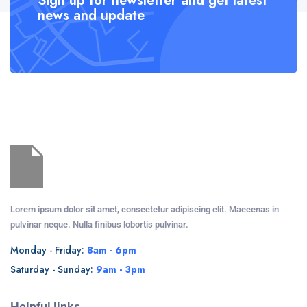
Sign up for newsletter and get latest
news and update
Lorem ipsum dolor sit amet, consectetur adipiscing elit. Maecenas in
pulvinar neque. Nulla finibus lobortis pulvinar.
Monday - Friday:
8am - 6pm
Saturday - Sunday:
9am - 3pm
Helpful links