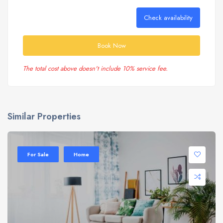
Check availability
Book Now
The total cost above doesn't include 10% service fee.
Similar Properties
Sale 20%
For Sale
Home