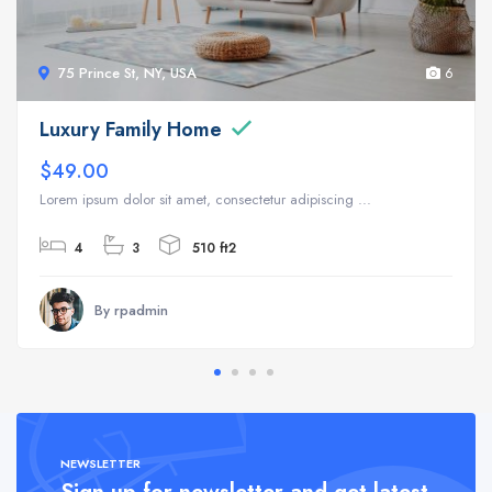
75 Prince St, NY, USA
6
Luxury Family Home
$49.00
Lorem ipsum dolor sit amet, consectetur adipiscing ...
4
3
510 ft2
By rpadmin
NEWSLETTER