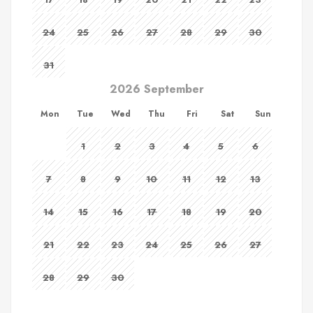
24
25
26
27
28
29
30
31
2026 September
Mon
Tue
Wed
Thu
Fri
Sat
Sun
1
2
3
4
5
6
7
8
9
10
11
12
13
14
15
16
17
18
19
20
21
22
23
24
25
26
27
28
29
30