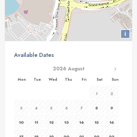
i
Available Dates
2026 August
Mon
Tue
Wed
Thu
Fri
Sat
Sun
1
2
3
4
5
6
7
8
9
10
11
12
13
14
15
16
17
18
19
20
21
22
23