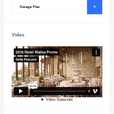
Garage Plan
Video