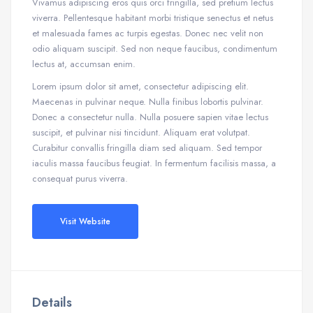
Vivamus adipiscing eros quis orci fringilla, sed pretium lectus
viverra. Pellentesque habitant morbi tristique senectus et netus
et malesuada fames ac turpis egestas. Donec nec velit non
odio aliquam suscipit. Sed non neque faucibus, condimentum
lectus at, accumsan enim.
Lorem ipsum dolor sit amet, consectetur adipiscing elit.
Maecenas in pulvinar neque. Nulla finibus lobortis pulvinar.
Donec a consectetur nulla. Nulla posuere sapien vitae lectus
suscipit, et pulvinar nisi tincidunt. Aliquam erat volutpat.
Curabitur convallis fringilla diam sed aliquam. Sed tempor
iaculis massa faucibus feugiat. In fermentum facilisis massa, a
consequat purus viverra.
Visit Website
Details