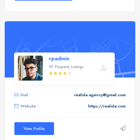
rpadmin
17
Property Listings
Mail :
realida.agency@gmail.com
Website :
https://realida.com
View Profile