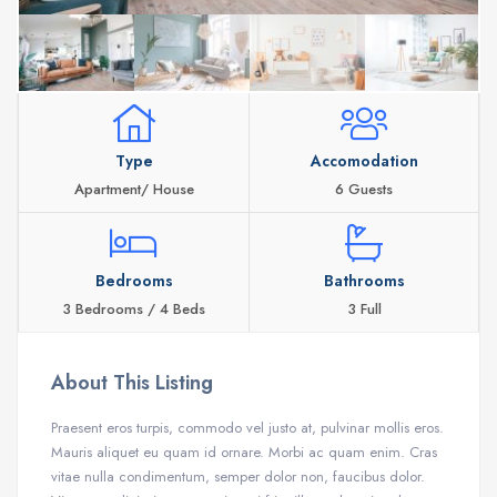
Type
Accomodation
Apartment/ House
6 Guests
Bedrooms
Bathrooms
3 Bedrooms / 4 Beds
3 Full
About This Listing
Praesent eros turpis, commodo vel justo at, pulvinar mollis eros.
Mauris aliquet eu quam id ornare. Morbi ac quam enim. Cras
vitae nulla condimentum, semper dolor non, faucibus dolor.