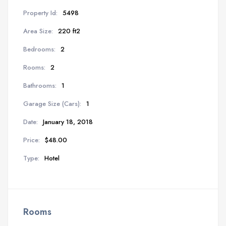
Property Id:
5498
Area Size:
220 ft2
Bedrooms:
2
Rooms:
2
Bathrooms:
1
Garage Size (Cars):
1
Date:
January 18, 2018
Price:
$48.00
Type:
Hotel
Rooms