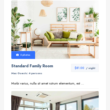
5 photos
Standard Family Room
$81.00
/ night
Max Guests:
4 persons
Morbi varius, nulla sit amet rutrum elementum, est ...