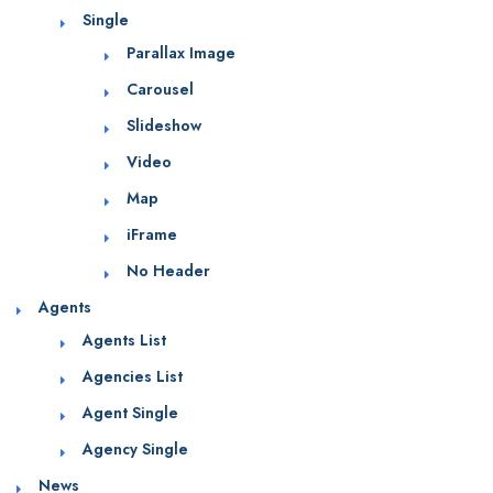
Single
Parallax Image
Carousel
Slideshow
Video
Map
iFrame
No Header
Agents
Agents List
Agencies List
Agent Single
Agency Single
News