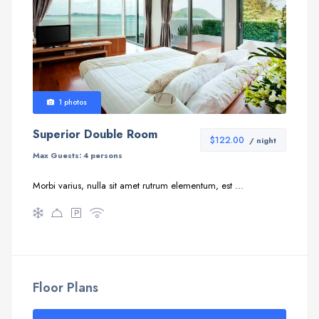
1 photos
Superior Double Room
$122.00
/ night
Max Guests:
4 persons
Morbi varius, nulla sit amet rutrum elementum, est ...
Floor Plans