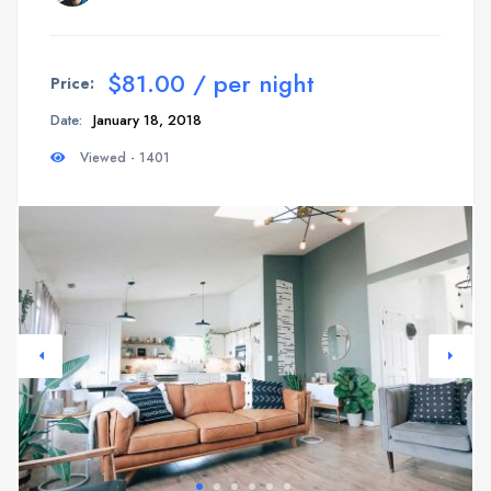
$81.00 / per night
Price:
Date:
January 18, 2018
Viewed - 1401