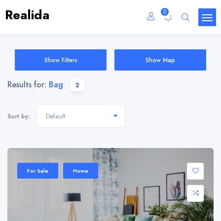
Realida
0
Show Filters
Show Map
Results for:
Bag
2
Default
Sort by:
Sale 20%
For Sale
Home