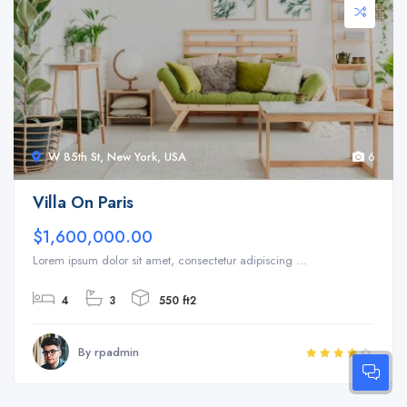
W 85th St, New York, USA
6
Villa On Paris
$1,600,000.00
Lorem ipsum dolor sit amet, consectetur adipiscing ...
4
3
550 ft2
By rpadmin