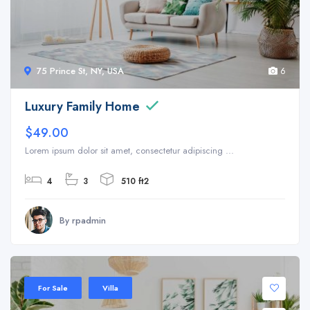
75 Prince St, NY, USA
6
Luxury Family Home
$49.00
Lorem ipsum dolor sit amet, consectetur adipiscing ...
4
3
510 ft2
By rpadmin
For Sale
Villa