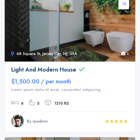
68 Square St, Jersey City, NJ, USA
6
Light And Modern House
$1,500.00 / per month
Lorem ipsum dolor sit amet, consectetur adipiscing ...
6
5
1210 ft2
By rpadmin