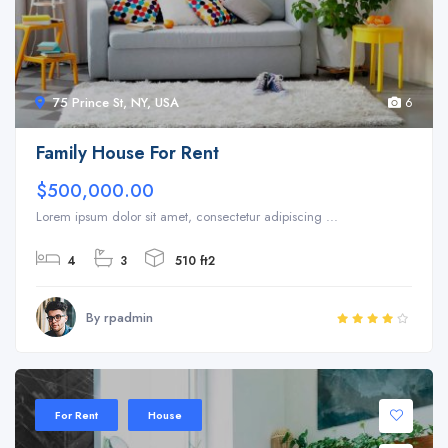
75 Prince St, NY, USA
6
Family House For Rent
$500,000.00
Lorem ipsum dolor sit amet, consectetur adipiscing ...
4
3
510 ft2
By rpadmin
For Rent
House