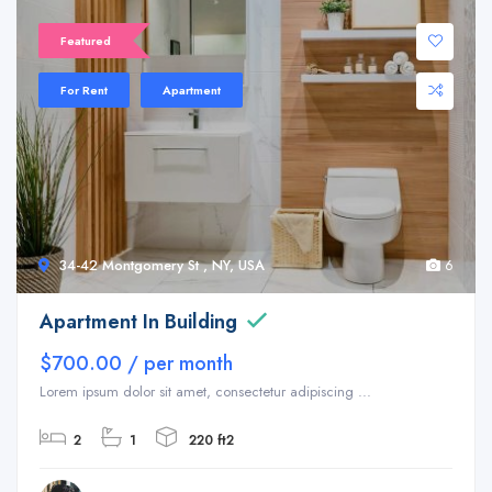
Featured
For Rent
Apartment
34-42 Montgomery St , NY, USA
6
Apartment In Building
$700.00 / per month
Lorem ipsum dolor sit amet, consectetur adipiscing ...
2
1
220 ft2