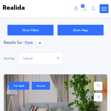
Realida
0
Show Filters
Show Map
Results for:
Gym
4
Default
Sort by:
For Sale
House