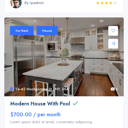
By rpadmin
Sale 35%
For Rent
House
34-42 Montgomery St , NY, USA
6
Modern House With Pool
$700.00 / per month
Lorem ipsum dolor sit amet, consectetur adipiscing ...