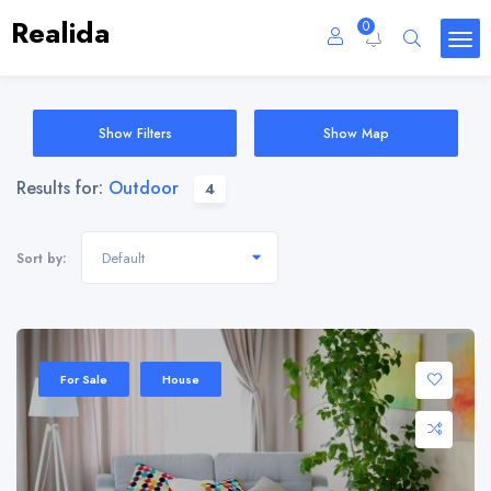
Realida
0
Show Filters
Show Map
Results for:
Outdoor
4
Default
Sort by:
For Sale
House