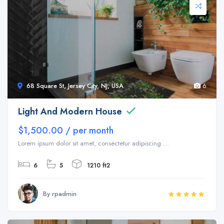
68 Square St, Jersey City, NJ, USA
6
Light And Modern House
$1,500.00 / per month
Lorem ipsum dolor sit amet, consectetur adipiscing ...
6
5
1210 ft2
By rpadmin