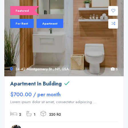
Featured
For Rent
Apartment
34-42 Montgomery St , NY, USA
6
Apartment In Building
$700.00 / per month
Lorem ipsum dolor sit amet, consectetur adipiscing ...
2
1
220 ft2