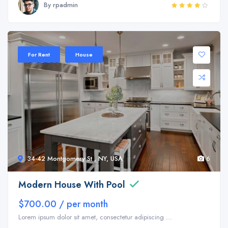
By rpadmin
Sale 35%
For Rent
House
34-42 Montgomery St , NY, USA
6
Modern House With Pool
$700.00 / per month
Lorem ipsum dolor sit amet, consectetur adipiscing ...