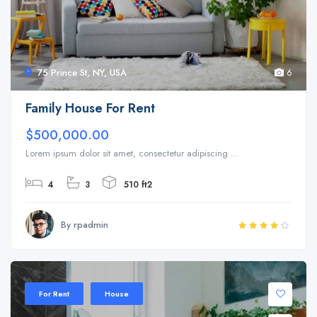
75 Prince St, NY, USA
6
Family House For Rent
$500,000.00
Lorem ipsum dolor sit amet, consectetur adipiscing ...
4
3
510 ft2
By rpadmin
For Rent
House