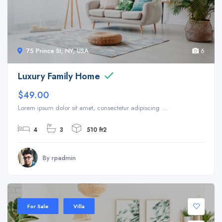
75 Prince St, NY, USA
6
Luxury Family Home
$49.00
Lorem ipsum dolor sit amet, consectetur adipiscing ...
4
3
510 ft2
By rpadmin
For Sale
Villa