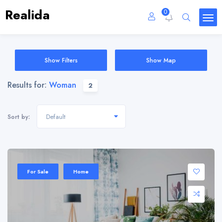
Realida
0
Show Filters
Show Map
Results for:
Woman
2
Default
Sort by:
Sale 20%
For Sale
Home