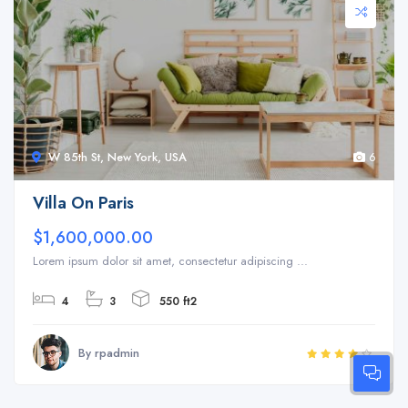
W 85th St, New York, USA
6
Villa On Paris
$1,600,000.00
Lorem ipsum dolor sit amet, consectetur adipiscing ...
4
3
550 ft2
By rpadmin