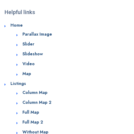
Helpful links
Home
Parallax Image
Slider
Slideshow
Video
Map
Listings
Column Map
Column Map 2
Full Map
Full Map 2
Without Map