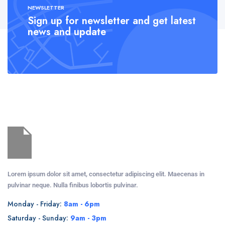
NEWSLETTER
Sign up for newsletter and get latest
news and update
Lorem ipsum dolor sit amet, consectetur adipiscing elit. Maecenas in
pulvinar neque. Nulla finibus lobortis pulvinar.
Monday - Friday:
8am - 6pm
Saturday - Sunday:
9am - 3pm