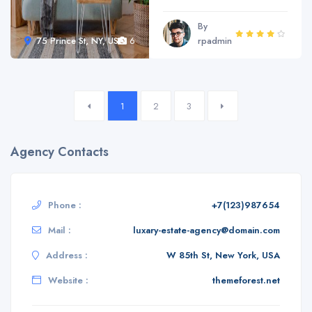
By
75 Prince St, NY, USA
6
rpadmin
1
2
3
Agency Contacts
Phone :
+7(123)987654
Mail :
luxary-estate-agency@domain.com
Address :
W 85th St, New York, USA
Website :
themeforest.net