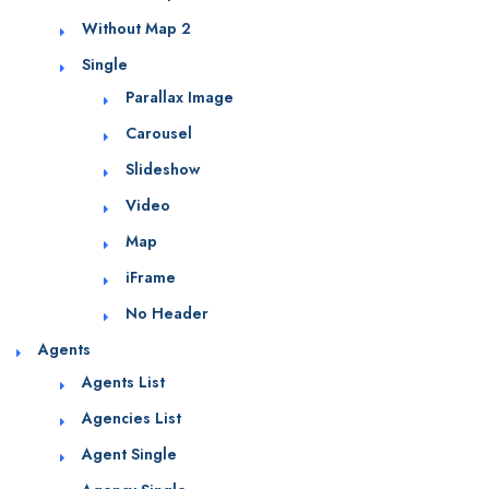
Without Map 2
Single
Parallax Image
Carousel
Slideshow
Video
Map
iFrame
No Header
Agents
Agents List
Agencies List
Agent Single