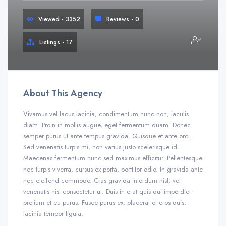
Viewed - 3352
Reviews - 0
Listings - 17
About This Agency
Vivamus vel lacus lacinia, condimentum nunc non, iaculis
diam. Proin in mollis augue, eget fermentum quam. Donec
semper purus ut ante tempus gravida. Quisque et ante orci.
Sed venenatis turpis mi, non varius justo scelerisque id.
Maecenas fermentum nunc sed maximus efficitur. Pellentesque
nec turpis viverra, cursus ex porta, porttitor odio. In gravida ante
nec eleifend commodo. Cras gravida interdum nisl, vel
venenatis nisl consectetur ut. Duis in erat quis dui imperdiet
pretium et eu purus. Fusce purus ex, placerat et eros quis,
lacinia tempor ligula.