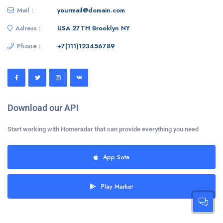
Mail :
yourmail@domain.com
Adress :
USA 27TH Brooklyn NY
Phone :
+7(111)123456789
Download our API
Start working with Homeradar that can provide everything you need
App Sote
Play Market