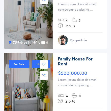
Lorem ipsum dolor sit amet,
consectetur adipiscing ...
4
3
510 ft2
By rpadmin
75 Prince St, NY, USA
6
Family House For
Rent
For Sale
House
$500,000.00
Lorem ipsum dolor sit amet,
consectetur adipiscing ...
4
3
510 ft2