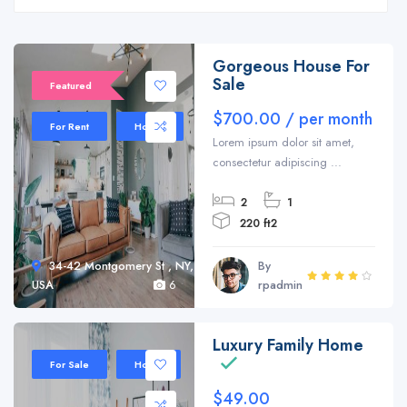
Gorgeous House For
Sale
Featured
$700.00 / per month
For Rent
House
Lorem ipsum dolor sit amet,
consectetur adipiscing ...
2
1
220 ft2
34-42 Montgomery St , NY,
By
USA
6
rpadmin
Luxury Family Home
Sale 20%
For Sale
Home
$49.00