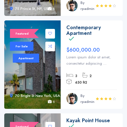
By
75 Prince St, NY, USA
6
rpadmin
Contemporary
Sale 20%
Apartment
Featured
For Sale
$600,000.00
Lorem ipsum dolor sit amet,
Apartment
consectetur adipiscing ...
3
2
450 ft2
70 Bright St New York, USA
By
6
rpadmin
Kayak Point House
Featured