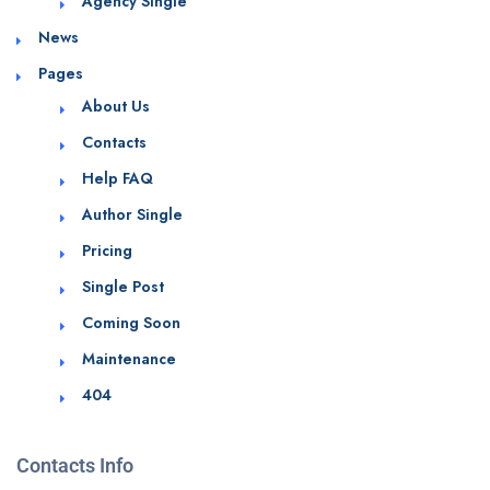
Agency Single
News
Pages
About Us
Contacts
Help FAQ
Author Single
Pricing
Single Post
Coming Soon
Maintenance
404
Contacts Info