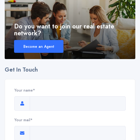
Do you want to join our real estate
network?
Become an Agent
Get In Touch
Your name*
Your mail*