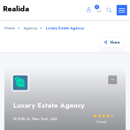
Realida
0
Home
Agency
Luxary Estate Agency
Share
Luxary Estate Agency
W 85th St, New York, USA
Good