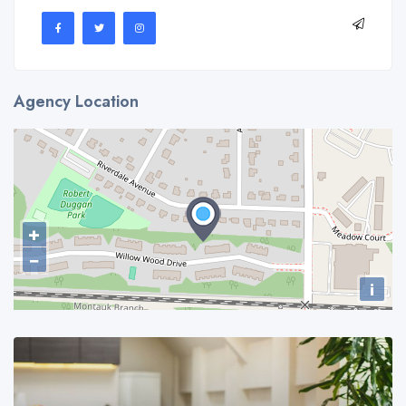
Agency Location
+
−
i