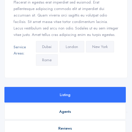
Placerat in egestas erat imperdiet sed euismod. Erat
pellentesque adipiscing commodo elit at imperdiet dui
accumsan sit. Quam viverra orci sagittis eu volutpat odio
facilisis. Sit amet massa vitae tortor condimentum lacinia.
Lacus vestibulum sed arcu non odio. Sodales ut eu sem integer
vitae justo. Amet tellus cras adipiscing enim eu turpis egestas.
Dubai
London
New York
Service
Areas:
Rome
Listing
Agents
Reviews