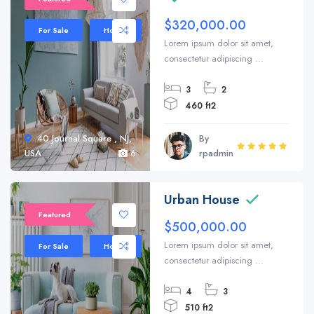
$320,000.00
For Sale
House
Lorem ipsum dolor sit amet,
consectetur adipiscing ...
3
2
460 ft2
40 Journal Square , NJ,
By
USA
6
rpadmin
Urban House
Featured
$500,000.00
Lorem ipsum dolor sit amet,
For Sale
House
consectetur adipiscing ...
4
3
510 ft2