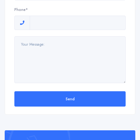
Phone*
Send