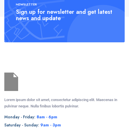
NEWSLETTER
Sign up for newsletter and get latest
news and update
Lorem ipsum dolor sit amet, consectetur adipiscing elit. Maecenas in
pulvinar neque. Nulla finibus lobortis pulvinar.
Monday - Friday:
8am - 6pm
Saturday - Sunday:
9am - 3pm