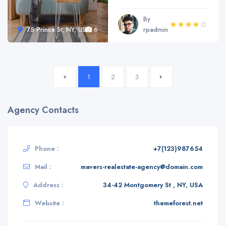
By
75 Prince St, NY, USA
6
rpadmin
1
2
3
Agency Contacts
Phone :
+7(123)987654
Mail :
mavers-realestate-agency@domain.com
Address :
34-42 Montgomery St , NY, USA
Website :
themeforest.net