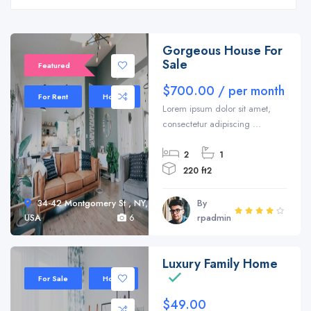
Gorgeous House For
Sale
Featured
$700.00 / per month
For Rent
House
Lorem ipsum dolor sit amet,
consectetur adipiscing ...
2
1
220 ft2
34-42 Montgomery St , NY,
By
USA
6
rpadmin
Luxury Family Home
Sale 20%
For Sale
Home
$49.00