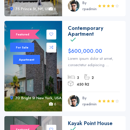
By
75 Prince St, NY, USA
6
rpadmin
Contemporary
Sale 20%
Apartment
Featured
For Sale
$600,000.00
Lorem ipsum dolor sit amet,
Apartment
consectetur adipiscing ...
3
2
450 ft2
70 Bright St New York, USA
By
6
rpadmin
Kayak Point House
Featured