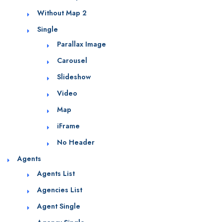
Without Map 2
Single
Parallax Image
Carousel
Slideshow
Video
Map
iFrame
No Header
Agents
Agents List
Agencies List
Agent Single