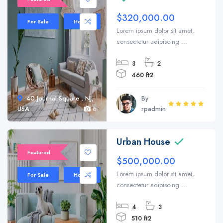
$320,000.00
For Sale
House
Lorem ipsum dolor sit amet,
consectetur adipiscing ...
3
2
460 ft2
40 Journal Square , NJ,
By
USA
6
rpadmin
Urban House
Featured
$500,000.00
Lorem ipsum dolor sit amet,
For Sale
House
consectetur adipiscing ...
4
3
510 ft2