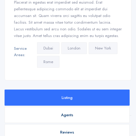
Placerat in egestas erat imperdiet sed euismod. Erat
pellentesque adipiscing commodo elit at imperdiet dui
accumsan sit. Quam viverra orci sagittis eu volutpat odio
facilisis. Sit amet massa vitae tortor condimentum lacinia.
Lacus vestibulum sed arcu non odio. Sodales ut eu sem integer
vitae justo. Amet tellus cras adipiscing enim eu turpis egestas.
Dubai
London
New York
Service
Areas:
Rome
Listing
Agents
Reviews