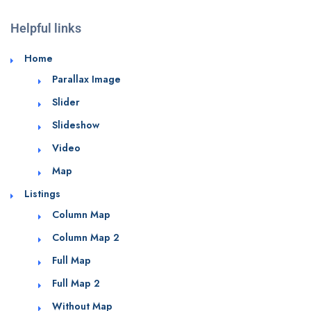
Helpful links
Home
Parallax Image
Slider
Slideshow
Video
Map
Listings
Column Map
Column Map 2
Full Map
Full Map 2
Without Map