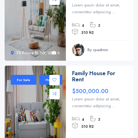
Lorem ipsum dolor sit amet,
consectetur adipiscing ...
4
3
510 ft2
By rpadmin
75 Prince St, NY, USA
6
Family House For
Rent
For Sale
House
$500,000.00
Lorem ipsum dolor sit amet,
consectetur adipiscing ...
4
3
510 ft2