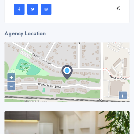
Agency Location
+
−
i