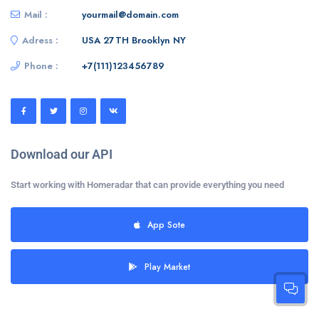
Mail :
yourmail@domain.com
Adress :
USA 27TH Brooklyn NY
Phone :
+7(111)123456789
Download our API
Start working with Homeradar that can provide everything you need
App Sote
Play Market