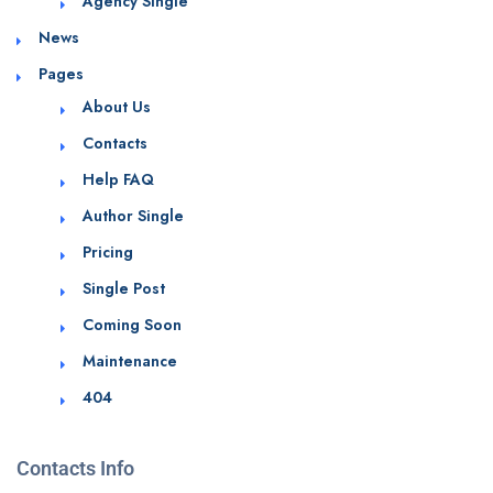
Agency Single
News
Pages
About Us
Contacts
Help FAQ
Author Single
Pricing
Single Post
Coming Soon
Maintenance
404
Contacts Info