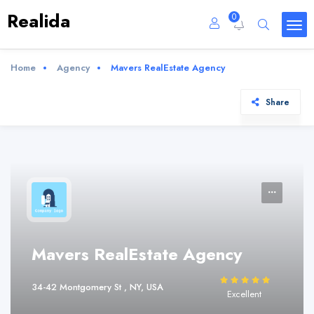
Realida
0
Home
Agency
Mavers RealEstate Agency
Share
Mavers RealEstate Agency
34-42 Montgomery St , NY, USA
Excellent