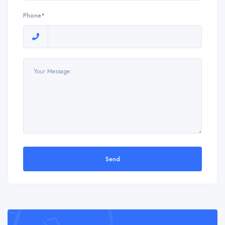
Phone*
Send