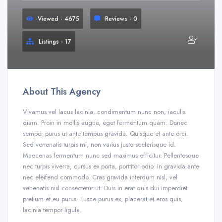
Viewed - 4675
Reviews - 0
Listings - 17
About This Agency
Vivamus vel lacus lacinia, condimentum nunc non, iaculis
diam. Proin in mollis augue, eget fermentum quam. Donec
semper purus ut ante tempus gravida. Quisque et ante orci.
Sed venenatis turpis mi, non varius justo scelerisque id.
Maecenas fermentum nunc sed maximus efficitur. Pellentesque
nec turpis viverra, cursus ex porta, porttitor odio. In gravida ante
nec eleifend commodo. Cras gravida interdum nisl, vel
venenatis nisl consectetur ut. Duis in erat quis dui imperdiet
pretium et eu purus. Fusce purus ex, placerat et eros quis,
lacinia tempor ligula.