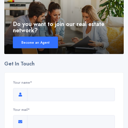
Do you want to join our real estate
network?
Become an Agent
Get In Touch
Your name*
Your mail*