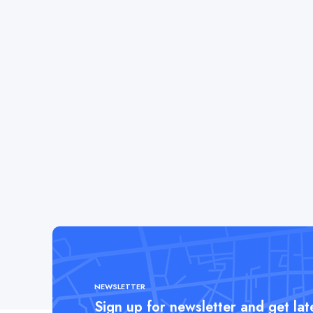
NEWSLETTER
Sign up for newsletter and get la