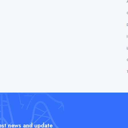
test news and update