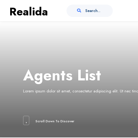
Realida
Search...
Agents List
Lorem ipsum dolor sit amet, consectetur adipiscing elit. Ut nec ti
Scroll Down To Discover