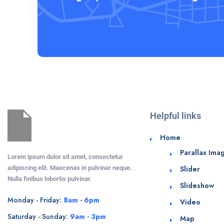
Helpful links
Home
Parallax Ima
Lorem ipsum dolor sit amet, consectetur
adipiscing elit. Maecenas in pulvinar neque.
Slider
Nulla finibus lobortis pulvinar.
Slideshow
Monday - Friday:
8am - 6pm
Video
Saturday - Sunday:
9am - 3pm
Map