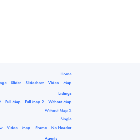
Home
mage
Slider
Slideshow
Video
Map
Listings
2
Full Map
Full Map 2
Without Map
Without Map 2
Single
ow
Video
Map
iFrame
No Header
Agents