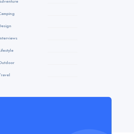
Adventure
Camping
Design
Interviews
Lifestyle
Outdoor
Travel