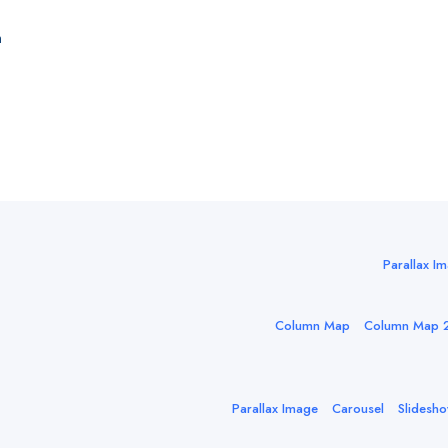
n
Parallax I
Column Map
Column Map 
Parallax Image
Carousel
Slidesh