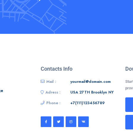
Contacts Info
Do
Mail :
yourmail@domain.com
Star
prov
ge
Adress :
USA 27TH Brooklyn NY
Phone :
+7(111)123456789