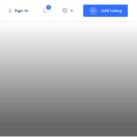
0
Sign In
Add Listing