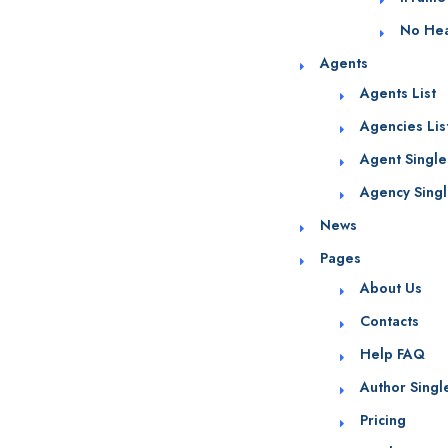
No He
Agents
Agents List
Agencies Lis
Agent Single
Agency Sing
News
Pages
About Us
Contacts
Help FAQ
Author Singl
Pricing