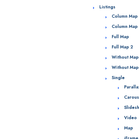
Listings
Column Map
Column Map
Full Map
Full Map 2
Without Map
Without Map
Single
Parall
Carous
Slides
Video
Map
iFrame