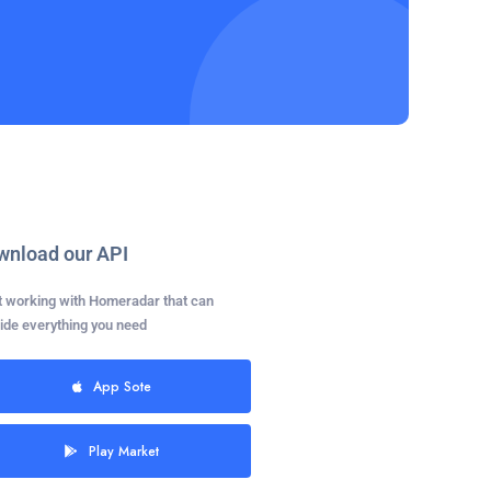
wnload our API
t working with Homeradar that can
ide everything you need
App Sote
Play Market