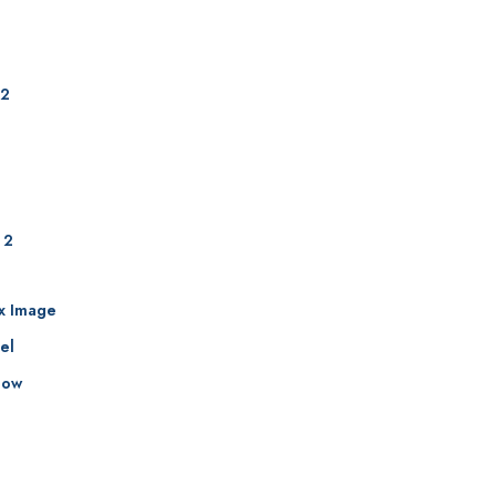
 2
 2
ax Image
el
how