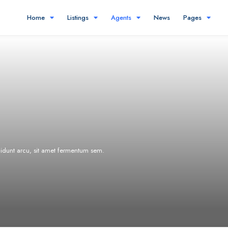
Home
Listings
Agents
News
Pages
ncidunt arcu, sit amet fermentum sem.