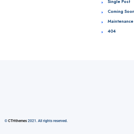
Single Post
Coming Soo
Maintenance
404
©
CTHthemes
2021. All rights reserved.