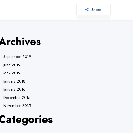
Share
Archives
September 2019
June 2019
May 2019
January 2018
January 2016
December 2015
November 2015
Categories