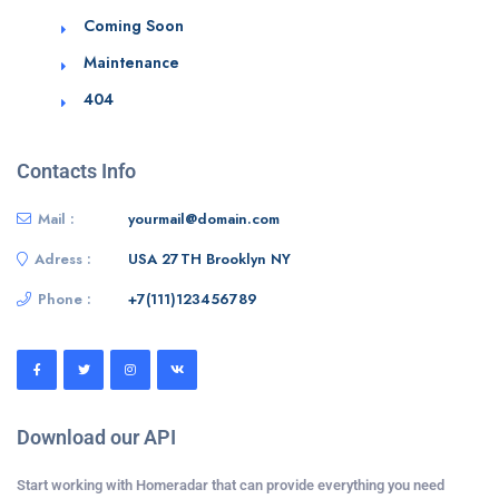
Coming Soon
Maintenance
404
Contacts Info
Mail :
yourmail@domain.com
Adress :
USA 27TH Brooklyn NY
Phone :
+7(111)123456789
Download our API
Start working with Homeradar that can provide everything you need