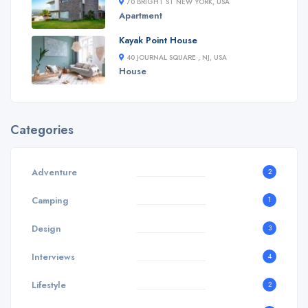
70 BRIGHT ST NEW YORK, USA
Apartment
Kayak Point House
40 JOURNAL SQUARE , NJ, USA
House
Categories
Adventure
2
Camping
1
Design
3
Interviews
4
Lifestyle
2