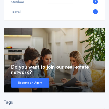
Outdoor
1
Travel
2
Do you want to join our real estate
network?
Become an Agent
Tags