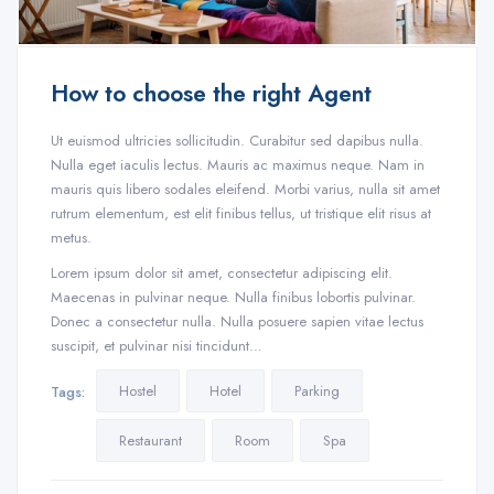
How to choose the right Agent
Ut euismod ultricies sollicitudin. Curabitur sed dapibus nulla.
Nulla eget iaculis lectus. Mauris ac maximus neque. Nam in
mauris quis libero sodales eleifend. Morbi varius, nulla sit amet
rutrum elementum, est elit finibus tellus, ut tristique elit risus at
metus.
Lorem ipsum dolor sit amet, consectetur adipiscing elit.
Maecenas in pulvinar neque. Nulla finibus lobortis pulvinar.
Donec a consectetur nulla. Nulla posuere sapien vitae lectus
suscipit, et pulvinar nisi tincidunt…
Hostel
Hotel
Parking
Tags:
Restaurant
Room
Spa