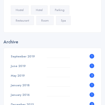
Hostel
Hotel
Parking
Restaurant
Room
Spa
Archive
September 2019
1
June 2019
1
May 2019
2
January 2018
1
January 2016
1
December 2015
2