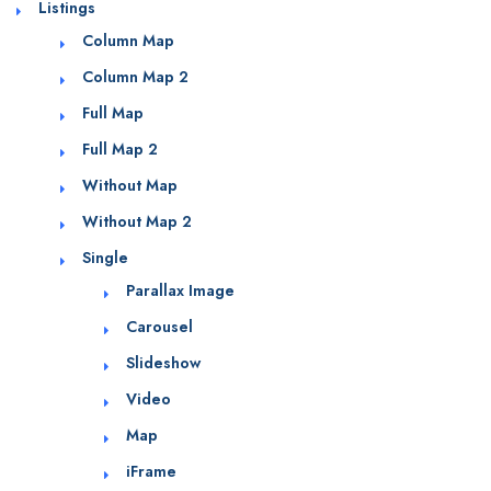
Listings
Column Map
Column Map 2
Full Map
Full Map 2
Without Map
Without Map 2
Single
Parallax Image
Carousel
Slideshow
Video
Map
iFrame