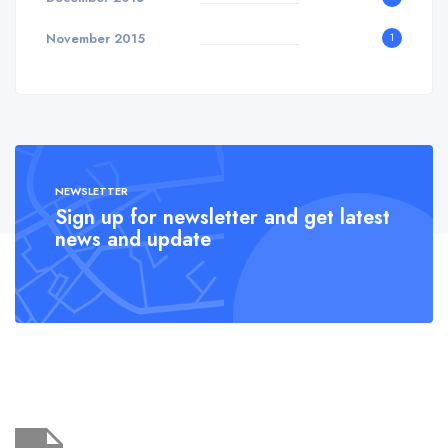
November 2015
1
NEWSLETTER
Sign up for newsletter and get latest
news and update