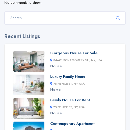
No comments to show.
Recent Listings
Gorgeous House For Sale
34-42 MONTGOMERY ST , NY, USA
House
Luxury Family Home
75 PRINCE ST, NY, USA
Home
Family House For Rent
75 PRINCE ST, NY, USA
House
Contemporary Apartment