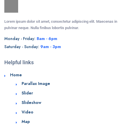
Lorem ipsum dolor sit amet, consectetur adipiscing elit. Maecenas in
pulvinar neque. Nulla finibus lobortis pulvinar.
Monday - Friday:
8am - 6pm
Saturday - Sunday:
9am - 3pm
Helpful links
Home
Parallax Image
Slider
Slideshow
Video
Map