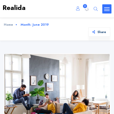
Realida
0
Home
Month:
June 2019
Share