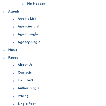
No Header
Agents
Agents List
Agencies List
Agent Single
Agency Single
News
Pages
About Us
Contacts
Help FAQ
Author Single
Pricing
Single Post