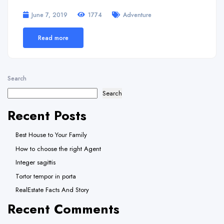
June 7, 2019
1774
Adventure
Read more
Search
Search
Recent Posts
Best House to Your Family
How to choose the right Agent
Integer sagittis
Tortor tempor in porta
RealEstate Facts And Story
Recent Comments