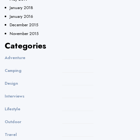
January 2018
January 2016
December 2015
November 2015
Categories
Adventure
Camping
Design
Interviews
Lifestyle
Outdoor
Travel