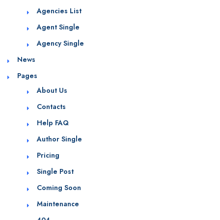
Agencies List
Agent Single
Agency Single
News
Pages
About Us
Contacts
Help FAQ
Author Single
Pricing
Single Post
Coming Soon
Maintenance
404