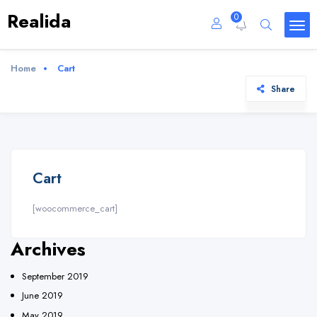
Realida
0
Home
Cart
Share
Cart
[woocommerce_cart]
Archives
September 2019
June 2019
May 2019