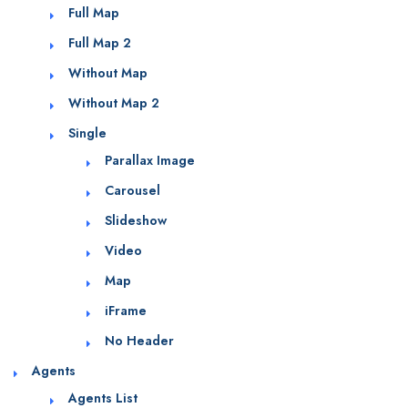
Full Map
Full Map 2
Without Map
Without Map 2
Single
Parallax Image
Carousel
Slideshow
Video
Map
iFrame
No Header
Agents
Agents List