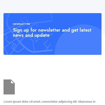
NEWSLETTER
Sign up for newsletter and get latest
news and update
Lorem ipsum dolor sit amet, consectetur adipiscing elit. Maecenas in