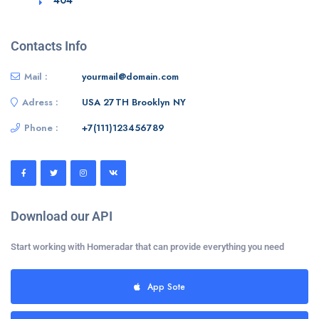
Contacts Info
Mail :
yourmail@domain.com
Adress :
USA 27TH Brooklyn NY
Phone :
+7(111)123456789
Download our API
Start working with Homeradar that can provide everything you need
App Sote