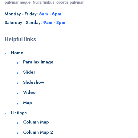
pulvinar neque. Nulla finibus lobortis pulvinar.
Monday - Friday:
8am - 6pm
Saturday - Sunday:
9am - 3pm
Helpful links
Home
Parallax Image
Slider
Slideshow
Video
Map
Listings
Column Map
Column Map 2