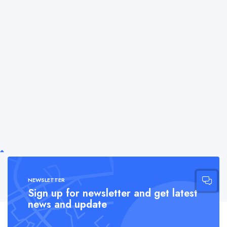
NEWSLETTER
Sign up for newsletter and get latest
news and update