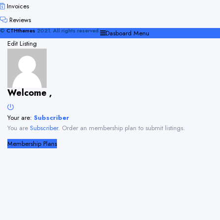
Invoices
Reviews
©
CTHthemes
2021. All rights reserved.
Dasboard Menu
Edit Listing
Welcome ,
Your are:
Subscriber
You are
Subscriber
. Order an membership plan to submit listings.
Membership Plans