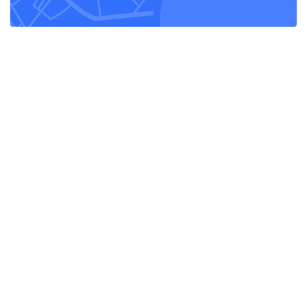
Lorem ipsum dolor sit amet, consectetur adipiscing elit. Maecenas in
pulvinar neque. Nulla finibus lobortis pulvinar.
Monday - Friday:
8am - 6pm
Saturday - Sunday:
9am - 3pm
Helpful links
Home