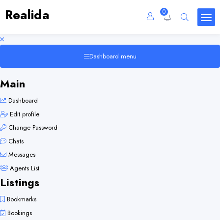
Realida
0
Dashboard menu
Main
Dashboard
Edit profile
Change Password
Chats
Messages
Agents List
Listings
Bookmarks
Bookings