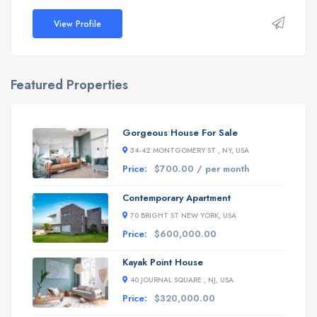
View Profile
Featured Properties
Gorgeous House For Sale
34-42 MONTGOMERY ST , NY, USA
Price:
$700.00 / per month
Contemporary Apartment
70 BRIGHT ST NEW YORK, USA
Price:
$600,000.00
Kayak Point House
40 JOURNAL SQUARE , NJ, USA
Price:
$320,000.00