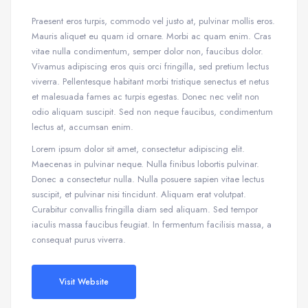
Praesent eros turpis, commodo vel justo at, pulvinar mollis eros.
Mauris aliquet eu quam id ornare. Morbi ac quam enim. Cras
vitae nulla condimentum, semper dolor non, faucibus dolor.
Vivamus adipiscing eros quis orci fringilla, sed pretium lectus
viverra. Pellentesque habitant morbi tristique senectus et netus
et malesuada fames ac turpis egestas. Donec nec velit non
odio aliquam suscipit. Sed non neque faucibus, condimentum
lectus at, accumsan enim.
Lorem ipsum dolor sit amet, consectetur adipiscing elit.
Maecenas in pulvinar neque. Nulla finibus lobortis pulvinar.
Donec a consectetur nulla. Nulla posuere sapien vitae lectus
suscipit, et pulvinar nisi tincidunt. Aliquam erat volutpat.
Curabitur convallis fringilla diam sed aliquam. Sed tempor
iaculis massa faucibus feugiat. In fermentum facilisis massa, a
consequat purus viverra.
Visit Website