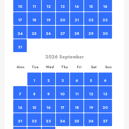
10
11
12
13
14
15
16
17
18
19
20
21
22
23
24
25
26
27
28
29
30
31
2026 September
Mon
Tue
Wed
Thu
Fri
Sat
Sun
1
2
3
4
5
6
7
8
9
10
11
12
13
14
15
16
17
18
19
20
21
22
23
24
25
26
27