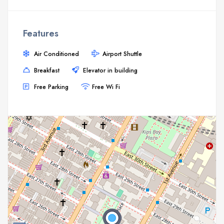
Features
Air Conditioned
Airport Shuttle
Breakfast
Elevator in building
Free Parking
Free Wi Fi