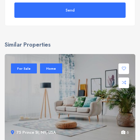
Send
Similar Properties
Sale 20%
For Sale
Home
75 Prince St, NY, USA
6