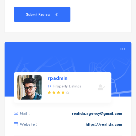
Submit Review
rpadmin
17
Property Listings
Mail :
realida.agency@gmail.com
Website :
https://realida.com