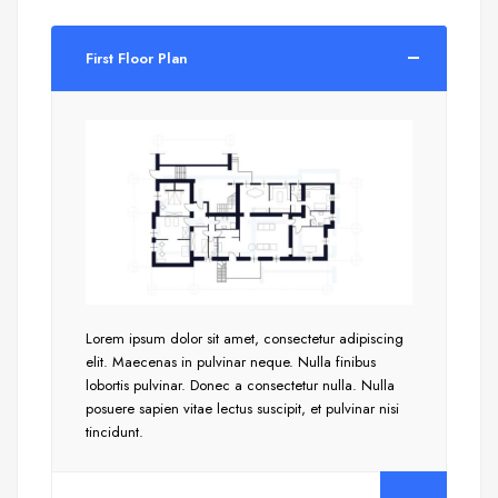
First Floor Plan
Lorem ipsum dolor sit amet, consectetur adipiscing
elit. Maecenas in pulvinar neque. Nulla finibus
lobortis pulvinar. Donec a consectetur nulla. Nulla
posuere sapien vitae lectus suscipit, et pulvinar nisi
tincidunt.