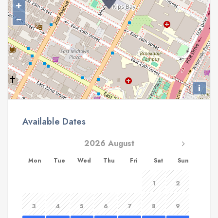
+
−
i
Available Dates
2026 August
Mon
Tue
Wed
Thu
Fri
Sat
Sun
1
2
3
4
5
6
7
8
9