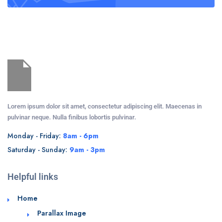
Lorem ipsum dolor sit amet, consectetur adipiscing elit. Maecenas in
pulvinar neque. Nulla finibus lobortis pulvinar.
Monday - Friday:
8am - 6pm
Saturday - Sunday:
9am - 3pm
Helpful links
Home
Parallax Image