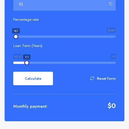
Percentage rate
%100
%1
Loan Term (Years)
Y0.5
Y5
Y1
Calculate
Reset Form
$
0
Monthly payment: