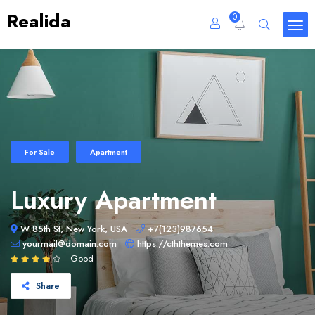
Realida
0
For Sale
Apartment
Luxury Apartment
W 85th St, New York, USA
+7(123)987654
yourmail@domain.com
https://cththemes.com
Good
Share