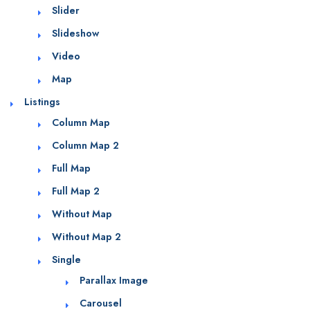
Slider
Slideshow
Video
Map
Listings
Column Map
Column Map 2
Full Map
Full Map 2
Without Map
Without Map 2
Single
Parallax Image
Carousel