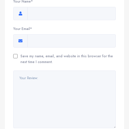
Your Name*
Your Email*
Save my name, email, and website in this browser for the
next time I comment.