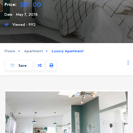
$81.00
Price:
Date:
May 7, 2018
Viewed - 992
Home
Apartment
Luxury Apartment
Save