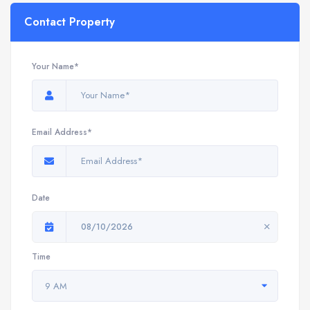
Contact Property
Your Name*
Email Address*
Date
08/10/2026
Time
9 AM