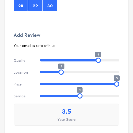
28
29
30
Add Review
Your email is safe with us.
4
Quality
2
Location
5
Price
3
Service
3.5
Your Score