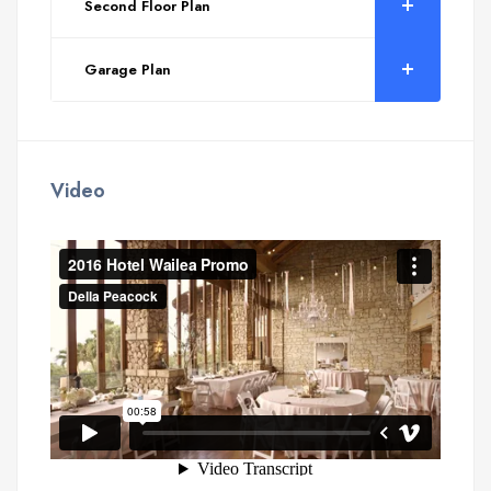
Second Floor Plan
Garage Plan
Video