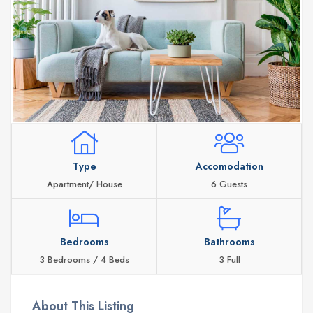
Type
Accomodation
Apartment/ House
6 Guests
Bedrooms
Bathrooms
3 Bedrooms / 4 Beds
3 Full
About This Listing