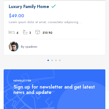
Luxury Family Home
$49.00
Lorem ipsum dolor sit amet, consectetur adipiscing ...
4
3
510 ft2
By rpadmin
NEWSLETTER
Sign up for newsletter and get latest
news and update