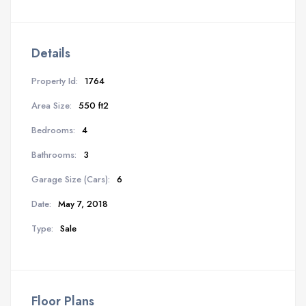
Details
Property Id:
1764
Area Size:
550 ft2
Bedrooms:
4
Bathrooms:
3
Garage Size (Cars):
6
Date:
May 7, 2018
Type:
Sale
Floor Plans