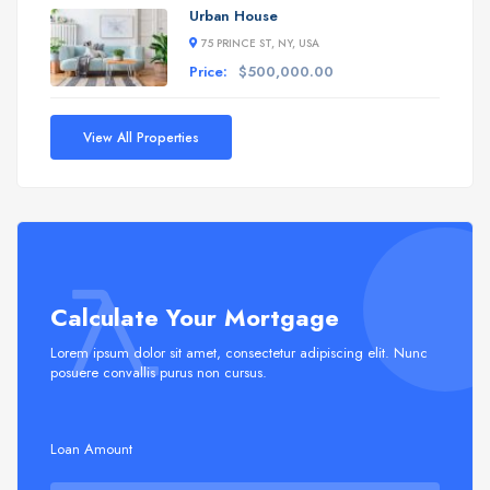
Urban House
75 PRINCE ST, NY, USA
Price:
$500,000.00
View All Properties
Calculate Your Mortgage
Lorem ipsum dolor sit amet, consectetur adipiscing elit. Nunc
posuere convallis purus non cursus.
Loan Amount