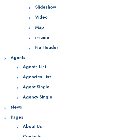
Slideshow
Video
Map
iFrame
No Header
Agents
Agents List
Agencies List
Agent Single
Agency Single
News
Pages
About Us
Contacts