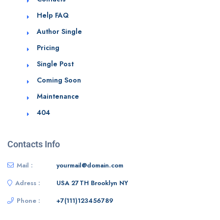
Help FAQ
Author Single
Pricing
Single Post
Coming Soon
Maintenance
404
Contacts Info
Mail :
yourmail@domain.com
Adress :
USA 27TH Brooklyn NY
Phone :
+7(111)123456789