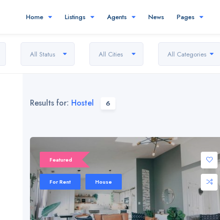
Home
Listings
Agents
News
Pages
All Status
All Cities
All Categories
Results for:
Hostel
6
Featured
For Rent
House