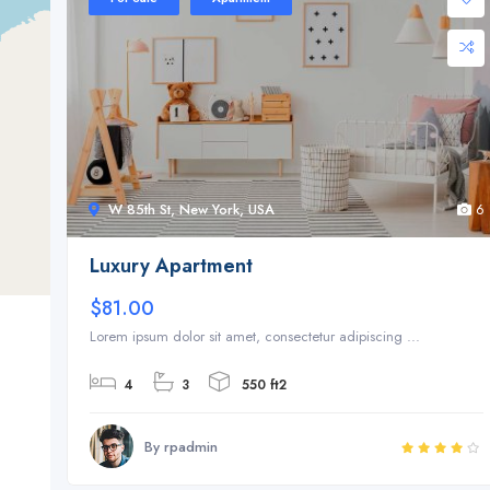
W 85th St, New York, USA
6
Luxury Apartment
$81.00
Lorem ipsum dolor sit amet, consectetur adipiscing ...
4
3
550 ft2
By rpadmin