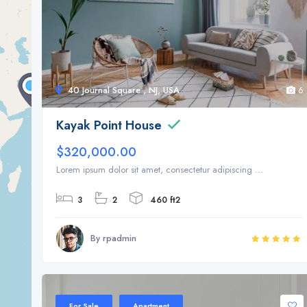
40 Journal Square , NJ, USA
6
Kayak Point House
$320,000.00
Lorem ipsum dolor sit amet, consectetur adipiscing ...
3
2
460 ft2
By rpadmin
Sale 20%
For Sale
Apartment