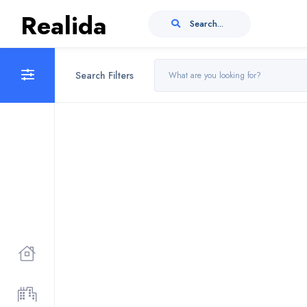
Realida
Search...
Search Filters