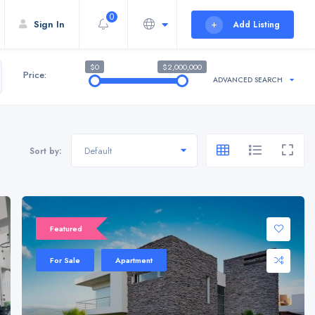
0
Sign In
Add Listing
$0
$2,000,000
Price:
ADVANCED SEARCH
Default
Sort by:
Sale 20%
Featured
For Sale
Apartment