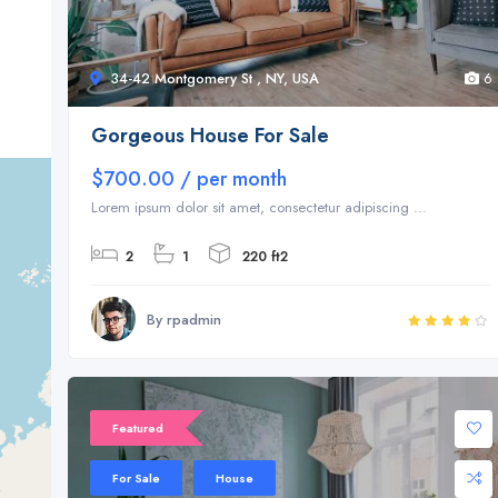
34-42 Montgomery St , NY, USA
6
Gorgeous House For Sale
$700.00 / per month
Lorem ipsum dolor sit amet, consectetur adipiscing ...
2
1
220 ft2
By rpadmin
Featured
For Sale
House