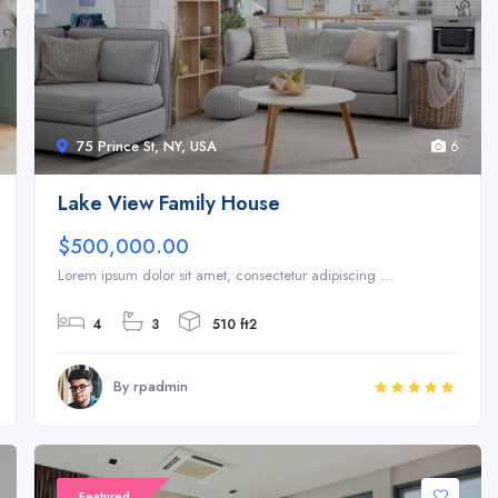
75 Prince St, NY, USA
6
Lake View Family House
$500,000.00
Lorem ipsum dolor sit amet, consectetur adipiscing ...
4
3
510 ft2
By rpadmin
Featured