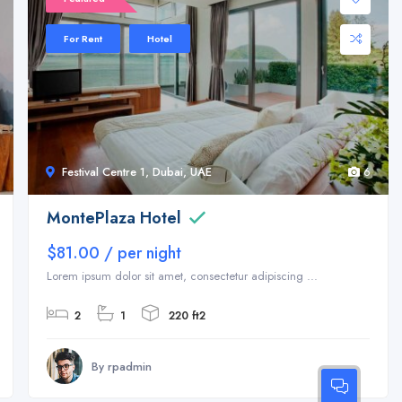
For Rent
Hotel
Festival Centre 1, Dubai, UAE
6
MontePlaza Hotel
$81.00 / per night
Lorem ipsum dolor sit amet, consectetur adipiscing ...
2
1
220 ft2
By rpadmin