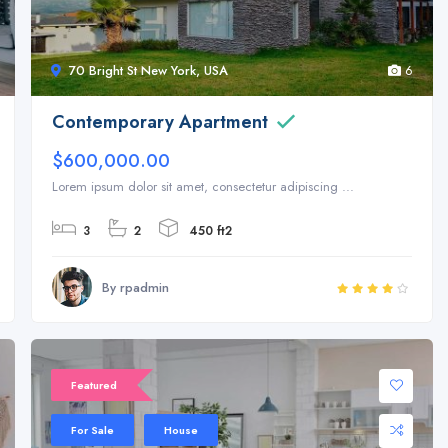
70 Bright St New York, USA
6
Contemporary Apartment
$600,000.00
Lorem ipsum dolor sit amet, consectetur adipiscing ...
3
2
450 ft2
By rpadmin
Featured
For Sale
House