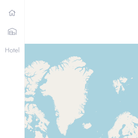
Hotel