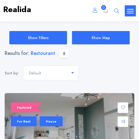
Realida
0
Show Filters
Show Map
Results for:
Restourant
5
Default
Sort by:
Featured
For Rent
House