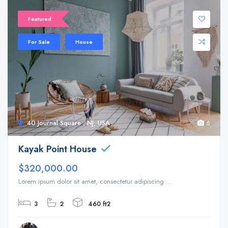
Featured
For Sale
House
40 Journal Square , NJ, USA
6
Kayak Point House
$320,000.00
Lorem ipsum dolor sit amet, consectetur adipiscing ...
3
2
460 ft2