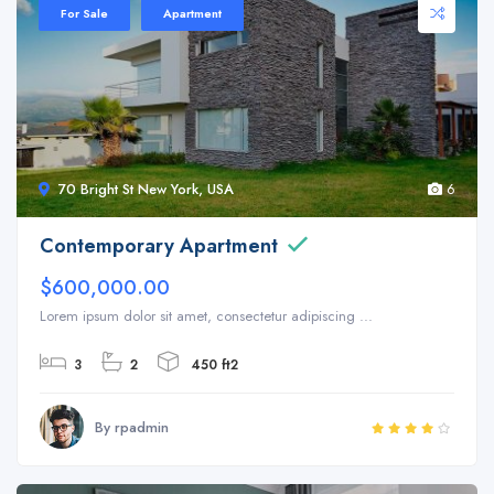
For Sale
Apartment
70 Bright St New York, USA
6
Contemporary Apartment
$600,000.00
Lorem ipsum dolor sit amet, consectetur adipiscing ...
3
2
450 ft2
By rpadmin