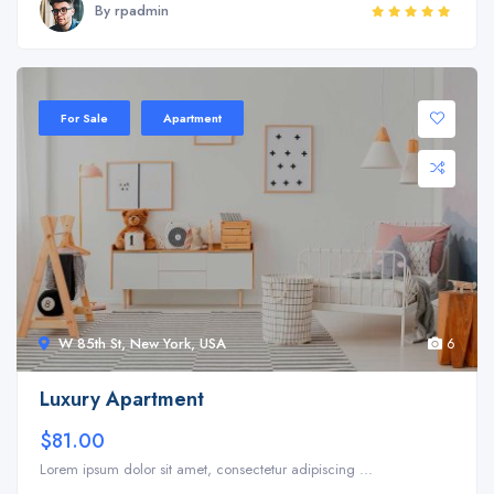
By rpadmin
Sale 20%
For Sale
Apartment
W 85th St, New York, USA
6
Luxury Apartment
$81.00
Lorem ipsum dolor sit amet, consectetur adipiscing ...