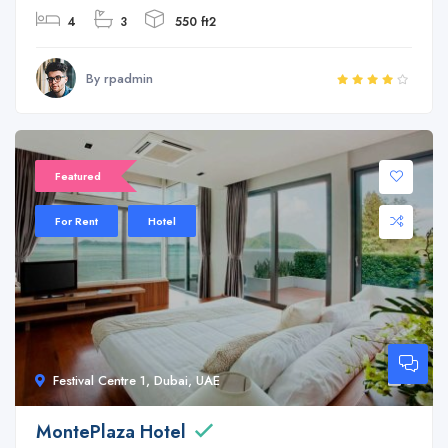
4
3
550 ft2
By rpadmin
Featured
For Rent
Hotel
Festival Centre 1, Dubai, UAE
6
MontePlaza Hotel