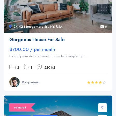
34-42 Montgomery St , NY, USA
6
Gorgeous House For Sale
$700.00 / per month
Lorem ipsum dolor sit amet, consectetur adipiscing ...
2
1
220 ft2
By rpadmin
Sale 20%
Featured