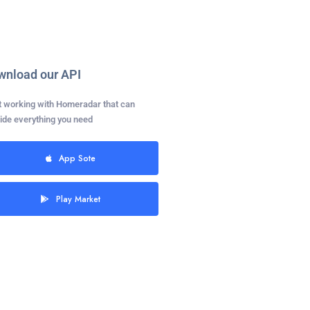
wnload our API
t working with Homeradar that can
ide everything you need
App Sote
Play Market