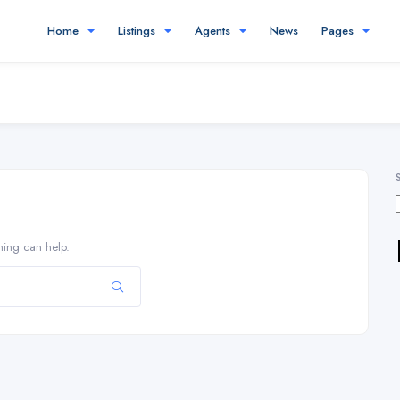
Home
Listings
Agents
News
Pages
hing can help.