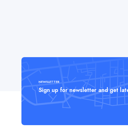
NEWSLETTER
Sign up for newsletter and get la