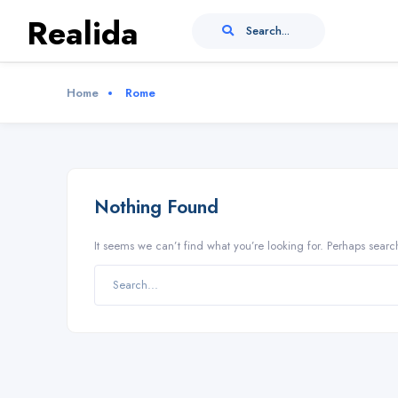
Realida
Search...
Home
Rome
Nothing Found
It seems we can’t find what you’re looking for. Perhaps searc