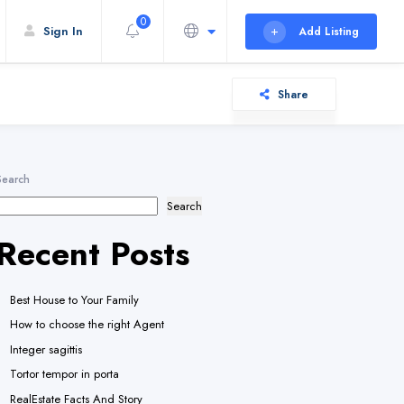
0
Sign In
Add Listing
Share
Search
Search
Recent Posts
Best House to Your Family
How to choose the right Agent
Integer sagittis
Tortor tempor in porta
RealEstate Facts And Story