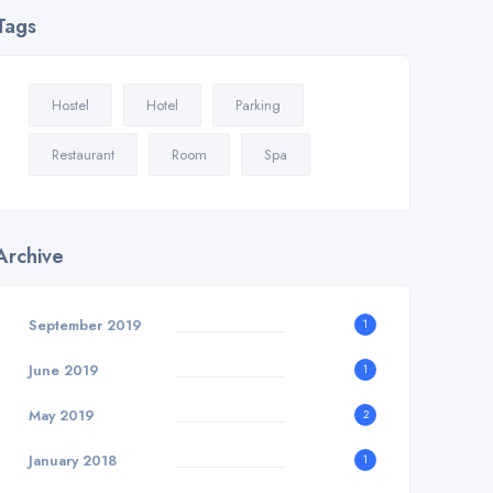
Tags
Hostel
Hotel
Parking
Restaurant
Room
Spa
Archive
September 2019
1
June 2019
1
May 2019
2
January 2018
1