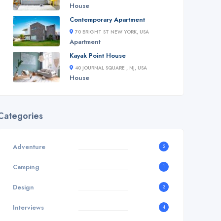
House
Contemporary Apartment
70 BRIGHT ST NEW YORK, USA
Apartment
Kayak Point House
40 JOURNAL SQUARE , NJ, USA
House
Categories
Adventure
2
Camping
1
Design
3
Interviews
4