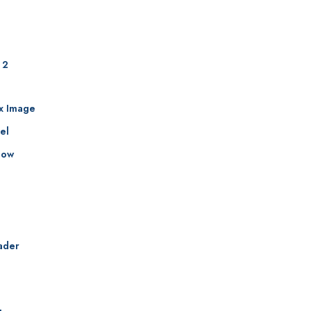
 2
ax Image
el
how
ader