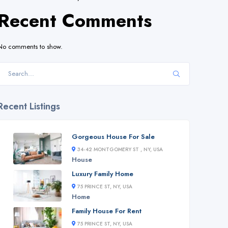
Recent Comments
No comments to show.
Recent Listings
Gorgeous House For Sale
34-42 MONTGOMERY ST , NY, USA
House
Luxury Family Home
75 PRINCE ST, NY, USA
Home
Family House For Rent
75 PRINCE ST, NY, USA