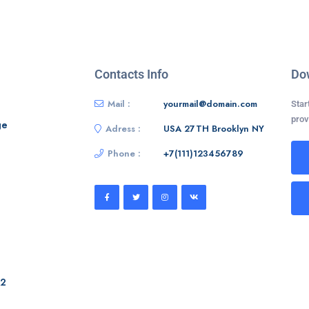
Contacts Info
Do
Mail :
yourmail@domain.com
Star
prov
ge
Adress :
USA 27TH Brooklyn NY
Phone :
+7(111)123456789
 2