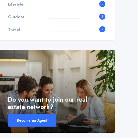
Lifestyle
2
Outdoor
1
Travel
2
Do you want to join our real
estate network?
Become an Agent