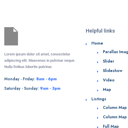
Helpful links
Home
Parallax Ima
Lorem ipsum dolor sit amet, consectetur
adipiscing elit. Maecenas in pulvinar neque.
Slider
Nulla finibus lobortis pulvinar.
Slideshow
Monday - Friday:
8am - 6pm
Video
Saturday - Sunday:
9am - 3pm
Map
Listings
Column Map
Column Map
Full Map