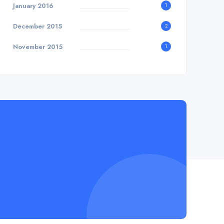
January 2016
1
December 2015
2
November 2015
1