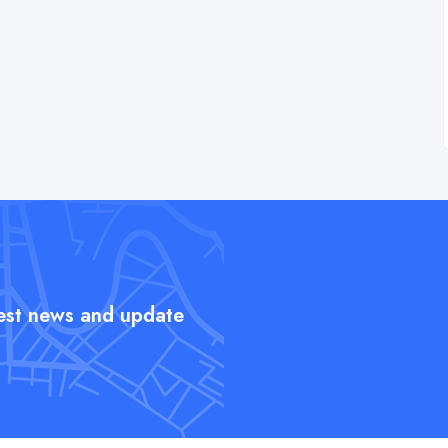
test news and update