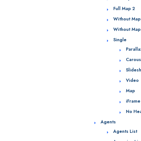
Full Map 2
Without Map
Without Map
Single
Parall
Carous
Slides
Video
Map
iFrame
No He
Agents
Agents List