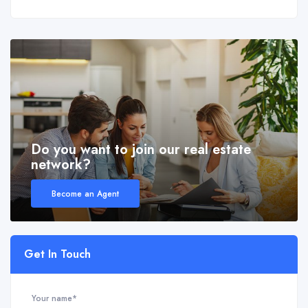
Do you want to join our real estate
network?
Become an Agent
Get In Touch
Your name*