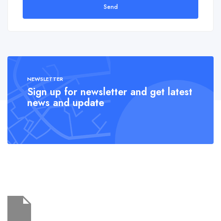
Send
NEWSLETTER
Sign up for newsletter and get latest
news and update