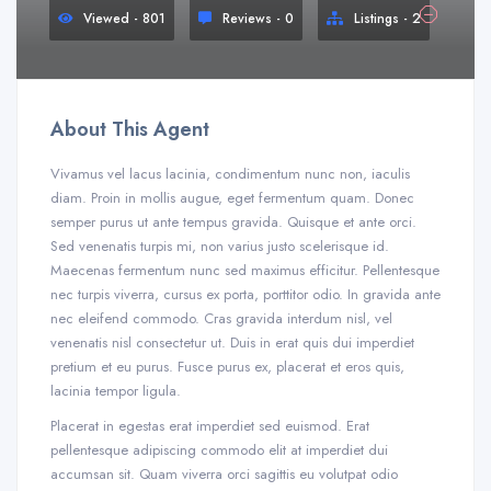
Viewed - 801
Reviews - 0
Listings - 2
About This Agent
Vivamus vel lacus lacinia, condimentum nunc non, iaculis
diam. Proin in mollis augue, eget fermentum quam. Donec
semper purus ut ante tempus gravida. Quisque et ante orci.
Sed venenatis turpis mi, non varius justo scelerisque id.
Maecenas fermentum nunc sed maximus efficitur. Pellentesque
nec turpis viverra, cursus ex porta, porttitor odio. In gravida ante
nec eleifend commodo. Cras gravida interdum nisl, vel
venenatis nisl consectetur ut. Duis in erat quis dui imperdiet
pretium et eu purus. Fusce purus ex, placerat et eros quis,
lacinia tempor ligula.
Placerat in egestas erat imperdiet sed euismod. Erat
pellentesque adipiscing commodo elit at imperdiet dui
accumsan sit. Quam viverra orci sagittis eu volutpat odio