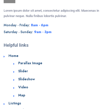
Lorem ipsum dolor sit amet, consectetur adipiscing elit. Maecenas in
pulvinar neque. Nulla finibus lobortis pulvinar.
Monday - Friday:
8am - 6pm
Saturday - Sunday:
9am - 3pm
Helpful links
Home
Parallax Image
Slider
Slideshow
Video
Map
Listings