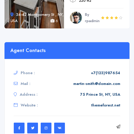
220 ft2
34-42 Montgomery St , NY,
By
USA
6
rpadmin
Agent Contacts
Phone :
+7(123)987654
Mail :
martin-smith@domain.com
Address :
75 Prince St, NY, USA
Website :
themeforest.net