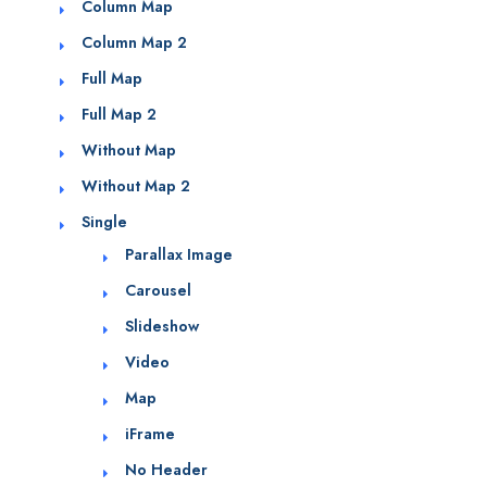
Column Map
Column Map 2
Full Map
Full Map 2
Without Map
Without Map 2
Single
Parallax Image
Carousel
Slideshow
Video
Map
iFrame
No Header