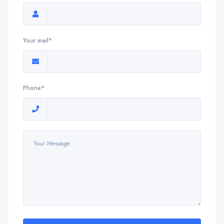
Your mail*
Phone*