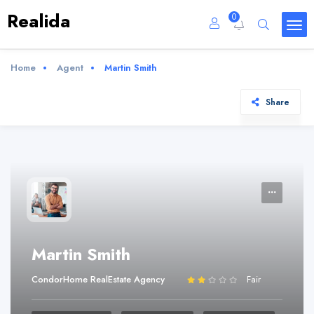
Realida
0
Home
Agent
Martin Smith
Share
Martin Smith
CondorHome RealEstate Agency
Fair