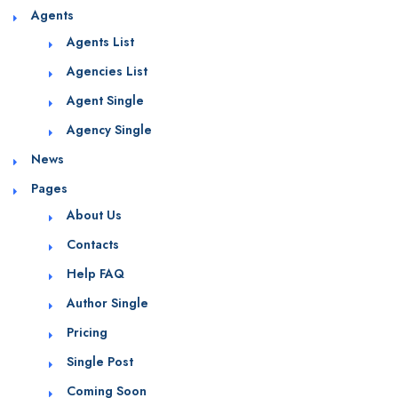
Agents
Agents List
Agencies List
Agent Single
Agency Single
News
Pages
About Us
Contacts
Help FAQ
Author Single
Pricing
Single Post
Coming Soon