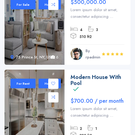
$500,000.00
For Sale
House
Lorem ipsum dolor sit amet,
consectetur adipiscing ...
4
3
510 ft2
By
75 Prince St, NY, USA
6
rpadmin
Modern House With
Sale 35%
Pool
For Rent
House
$700.00 / per month
Lorem ipsum dolor sit amet,
consectetur adipiscing ...
2
1