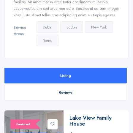
facilisis. Sit amet massa vitae tortor condimentum lacinia.
Lacus vestibulum sed arcu non odio. Sodales ut eu sem integer
vitae justo. Amet tellus cras adipiscing enim eu turpis egestas.
Dubai
Lodon
New York
Service
Areas:
Rome
Listing
Reviews
Lake View Family
House
Featured