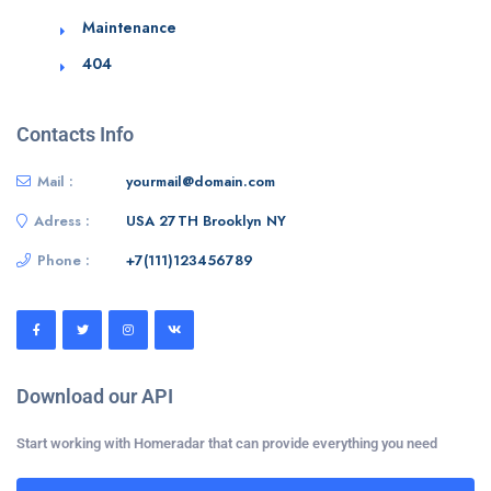
Maintenance
404
Contacts Info
Mail :
yourmail@domain.com
Adress :
USA 27TH Brooklyn NY
Phone :
+7(111)123456789
Download our API
Start working with Homeradar that can provide everything you need