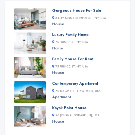
Gorgeous House For Sale
34-42 MONTGOMERY ST , NY, USA
House
Luxury Family Home
75 PRINCE ST, NY, USA
Home
Family House For Rent
75 PRINCE ST, NY, USA
House
Contemporary Apartment
70 BRIGHT ST NEW YORK, USA
Apartment
Kayak Point House
40 JOURNAL SQUARE , NJ, USA
House