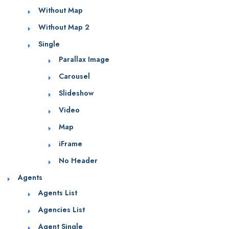
Without Map
Without Map 2
Single
Parallax Image
Carousel
Slideshow
Video
Map
iFrame
No Header
Agents
Agents List
Agencies List
Agent Single