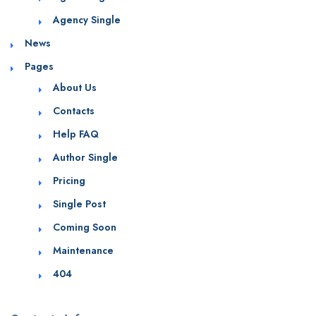
Agency Single
News
Pages
About Us
Contacts
Help FAQ
Author Single
Pricing
Single Post
Coming Soon
Maintenance
404