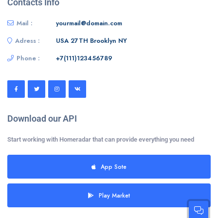
Contacts Info
Mail :
yourmail@domain.com
Adress :
USA 27TH Brooklyn NY
Phone :
+7(111)123456789
Download our API
Start working with Homeradar that can provide everything you need
App Sote
Play Market