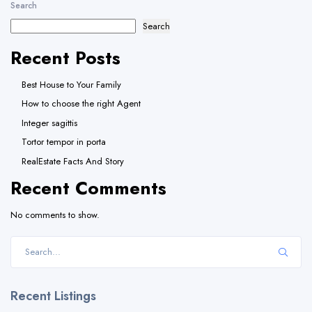
Search
Search
Recent Posts
Best House to Your Family
How to choose the right Agent
Integer sagittis
Tortor tempor in porta
RealEstate Facts And Story
Recent Comments
No comments to show.
Recent Listings