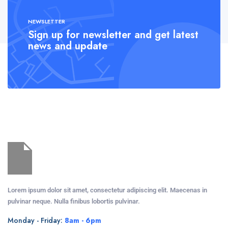
NEWSLETTER
Sign up for newsletter and get latest
news and update
Lorem ipsum dolor sit amet, consectetur adipiscing elit. Maecenas in
pulvinar neque. Nulla finibus lobortis pulvinar.
Monday - Friday:
8am - 6pm