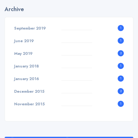
Archive
September 2019
1
June 2019
1
May 2019
2
January 2018
1
January 2016
1
December 2015
2
November 2015
1