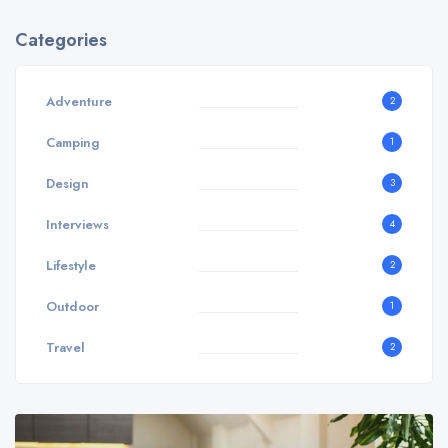
Categories
Adventure
2
Camping
1
Design
3
Interviews
4
Lifestyle
2
Outdoor
1
Travel
2