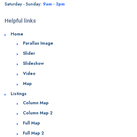
Saturday - Sunday:
9am - 3pm
Helpful links
Home
Parallax Image
Slider
Slideshow
Video
Map
Listings
Column Map
Column Map 2
Full Map
Full Map 2