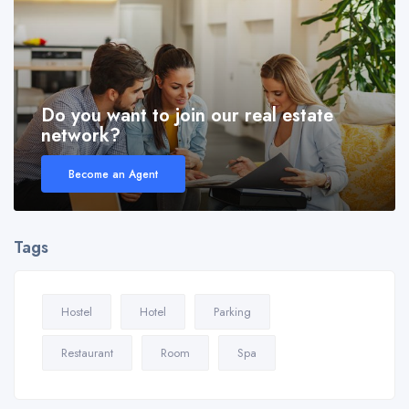
Do you want to join our real estate
network?
Become an Agent
Tags
Hostel
Hotel
Parking
Restaurant
Room
Spa