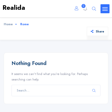
Realida
0
Home
Rome
Share
Nothing Found
It seems we can’t find what you’re looking for. Perhaps
searching can help.