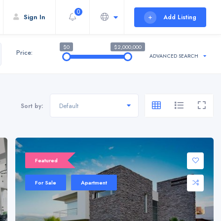
0
Sign In
Add Listing
$0
$2,000,000
Price:
ADVANCED SEARCH
Default
Sort by:
Sale 20%
Featured
For Sale
Apartment