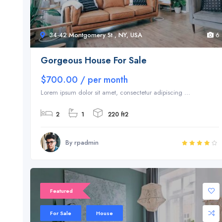
34-42 Montgomery St , NY, USA
6
Gorgeous House For Sale
$700.00 / per month
Lorem ipsum dolor sit amet, consectetur adipiscing ...
2
1
220 ft2
By rpadmin
Featured
For Sale
House