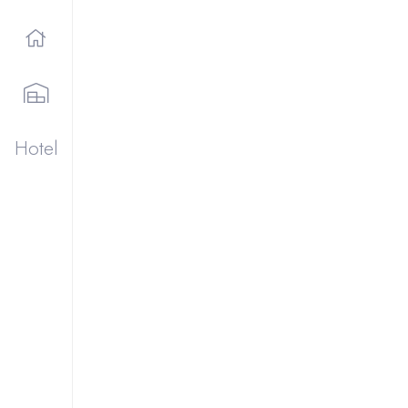
Hotel