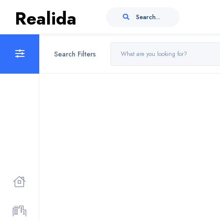
Realida
Search...
Search Filters