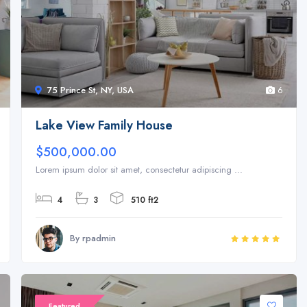
75 Prince St, NY, USA
6
Lake View Family House
$500,000.00
Lorem ipsum dolor sit amet, consectetur adipiscing ...
4
3
510 ft2
By rpadmin
Featured