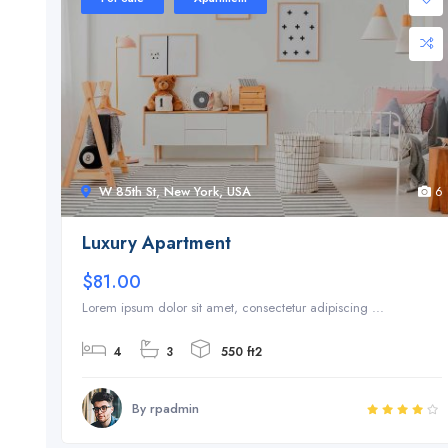
W 85th St, New York, USA
6
Luxury Apartment
$81.00
Lorem ipsum dolor sit amet, consectetur adipiscing ...
4
3
550 ft2
By rpadmin