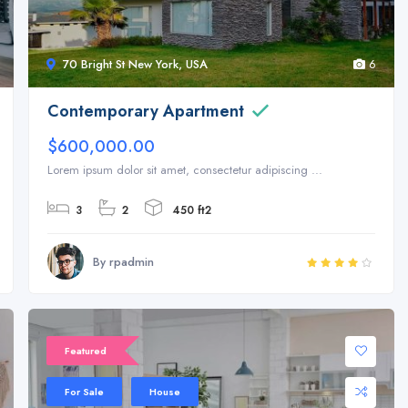
70 Bright St New York, USA
6
Contemporary Apartment
$600,000.00
Lorem ipsum dolor sit amet, consectetur adipiscing ...
3
2
450 ft2
By rpadmin
Featured
For Sale
House