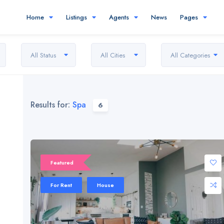
Home
Listings
Agents
News
Pages
All Status
All Cities
All Categories
Results for:
Spa
6
Featured
For Rent
House