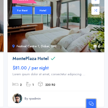
For Rent
Hotel
Festival Centre 1, Dubai, UAE
6
MontePlaza Hotel
$81.00 / per night
Lorem ipsum dolor sit amet, consectetur adipiscing ...
2
1
220 ft2
By rpadmin