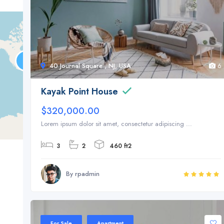
40 Journal Square , NJ, USA
6
Kayak Point House
$320,000.00
Lorem ipsum dolor sit amet, consectetur adipiscing ...
3
2
460 ft2
By rpadmin
Sale 20%
For Sale
Apartment