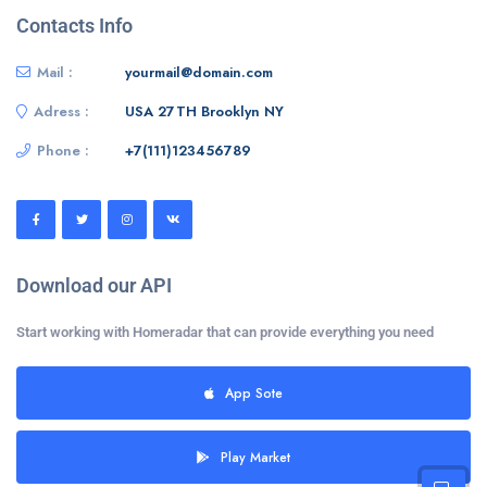
Contacts Info
Mail :
yourmail@domain.com
Adress :
USA 27TH Brooklyn NY
Phone :
+7(111)123456789
Download our API
Start working with Homeradar that can provide everything you need
App Sote
Play Market