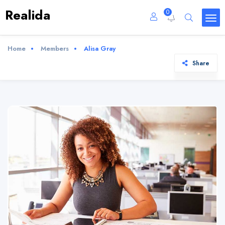
Realida
0
Home
Members
Alisa Gray
Share