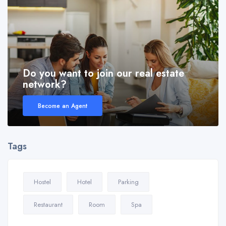
Do you want to join our real estate
network?
Become an Agent
Tags
Hostel
Hotel
Parking
Restaurant
Room
Spa