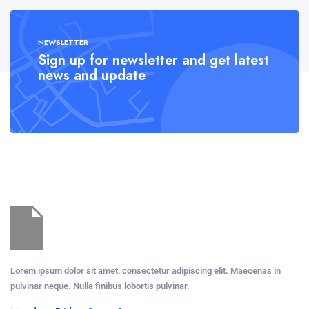
NEWSLETTER
Sign up for newsletter and get latest
news and update
Lorem ipsum dolor sit amet, consectetur adipiscing elit. Maecenas in
pulvinar neque. Nulla finibus lobortis pulvinar.