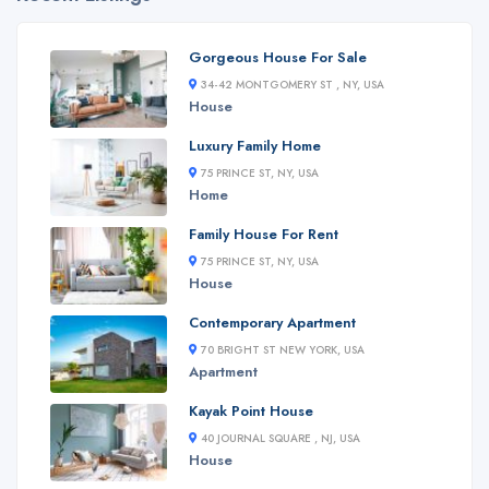
Gorgeous House For Sale
34-42 MONTGOMERY ST , NY, USA
House
Luxury Family Home
75 PRINCE ST, NY, USA
Home
Family House For Rent
75 PRINCE ST, NY, USA
House
Contemporary Apartment
70 BRIGHT ST NEW YORK, USA
Apartment
Kayak Point House
40 JOURNAL SQUARE , NJ, USA
House