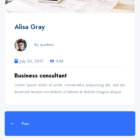
Alisa Gray
By rpadmin
July 24, 2017
948
Business consultant
Lorem ipsum dolor sit amet, consectetur adipiscing elit, sed do
eiusmod tempor incididunt ut labore et dolore magna aliqua.
Prev