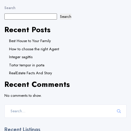
Search
Search
Recent Posts
Best House to Your Family
How to choose the right Agent
Integer sagittis
Tortor tempor in porta
RealEstate Facts And Story
Recent Comments
No comments to show.
Recent Listings