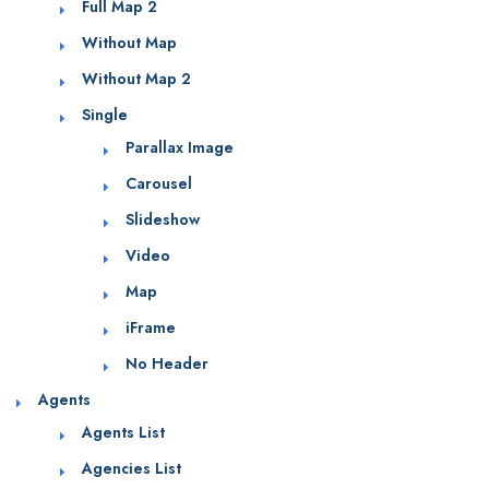
Full Map 2
Without Map
Without Map 2
Single
Parallax Image
Carousel
Slideshow
Video
Map
iFrame
No Header
Agents
Agents List
Agencies List