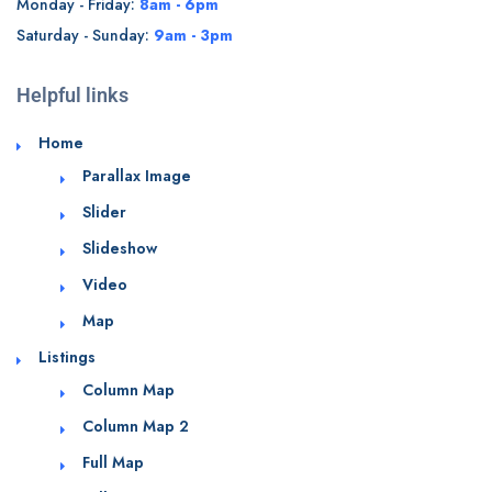
Monday - Friday:
8am - 6pm
Saturday - Sunday:
9am - 3pm
Helpful links
Home
Parallax Image
Slider
Slideshow
Video
Map
Listings
Column Map
Column Map 2
Full Map