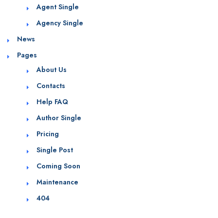
Agent Single
Agency Single
News
Pages
About Us
Contacts
Help FAQ
Author Single
Pricing
Single Post
Coming Soon
Maintenance
404