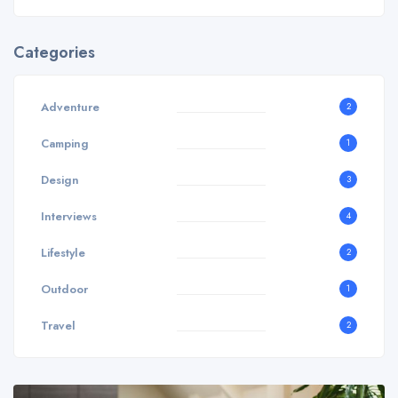
Categories
Adventure
2
Camping
1
Design
3
Interviews
4
Lifestyle
2
Outdoor
1
Travel
2