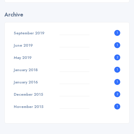
Archive
September 2019
1
June 2019
1
May 2019
2
January 2018
1
January 2016
1
December 2015
2
November 2015
1