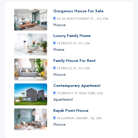
Gorgeous House For Sale
34-42 MONTGOMERY ST , NY, USA
House
Luxury Family Home
75 PRINCE ST, NY, USA
Home
Family House For Rent
75 PRINCE ST, NY, USA
House
Contemporary Apartment
70 BRIGHT ST NEW YORK, USA
Apartment
Kayak Point House
40 JOURNAL SQUARE , NJ, USA
House