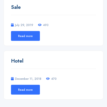
Sale
July 29, 2019
493
Read more
Hotel
December 11, 2018
470
Read more