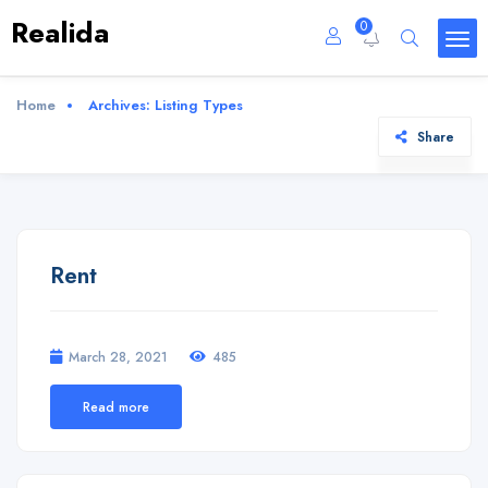
Realida
0
Home
Archives:
Listing Types
Share
Rent
March 28, 2021
485
Read more