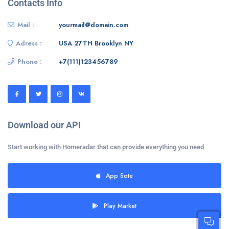
Contacts Info
Mail :
yourmail@domain.com
Adress :
USA 27TH Brooklyn NY
Phone :
+7(111)123456789
Download our API
Start working with Homeradar that can provide everything you need
App Sote
Play Market