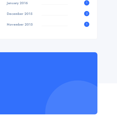
January 2016
1
December 2015
2
November 2015
1