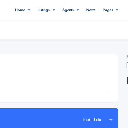
Home
Listings
Agents
News
Pages
Next
- Sale