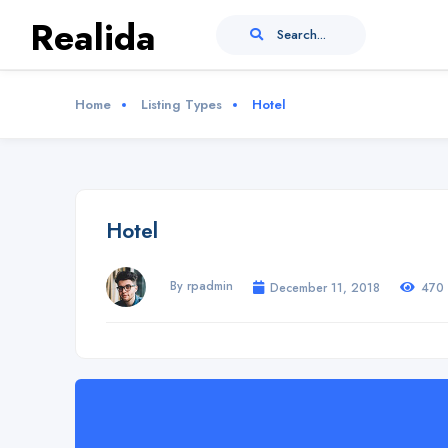
Realida
Search...
Home
Listing Types
Hotel
Hotel
By rpadmin
December 11, 2018
470