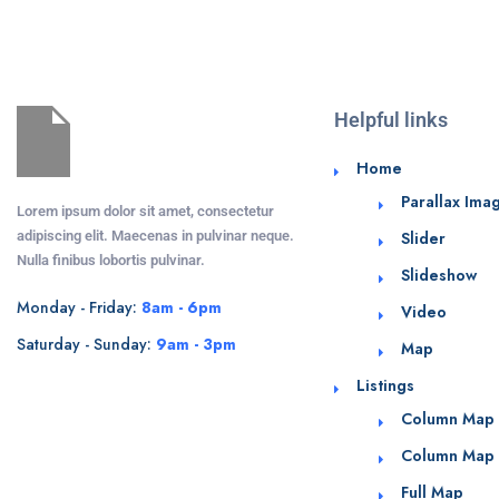
Helpful links
Home
Parallax Ima
Lorem ipsum dolor sit amet, consectetur
adipiscing elit. Maecenas in pulvinar neque.
Slider
Nulla finibus lobortis pulvinar.
Slideshow
Monday - Friday:
8am - 6pm
Video
Saturday - Sunday:
9am - 3pm
Map
Listings
Column Map
Column Map
Full Map