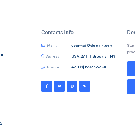
Contacts Info
Do
Mail :
yourmail@domain.com
Star
prov
ge
Adress :
USA 27TH Brooklyn NY
Phone :
+7(111)123456789
 2