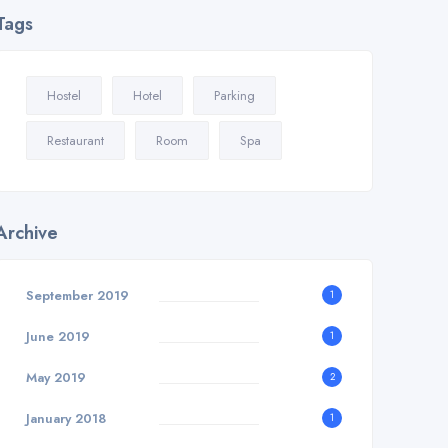
Tags
Hostel
Hotel
Parking
Restaurant
Room
Spa
Archive
September 2019
1
June 2019
1
May 2019
2
January 2018
1