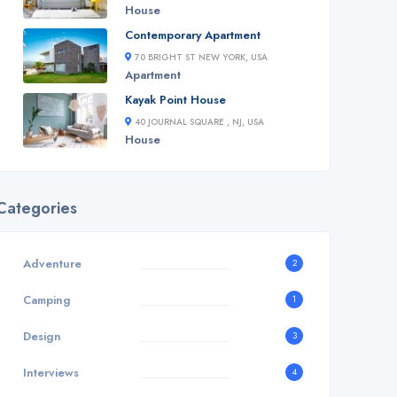
House
Contemporary Apartment
70 BRIGHT ST NEW YORK, USA
Apartment
Kayak Point House
40 JOURNAL SQUARE , NJ, USA
House
Categories
Adventure
2
Camping
1
Design
3
Interviews
4