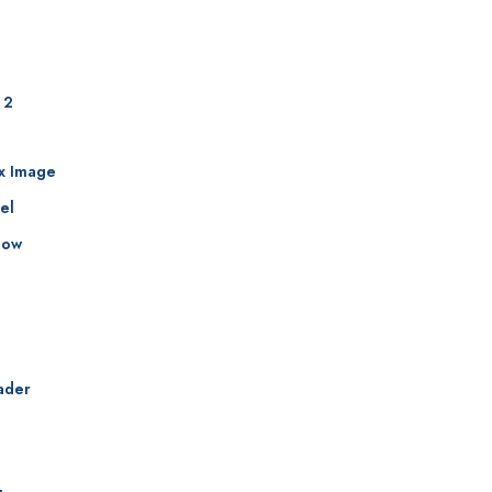
 2
ax Image
el
how
ader