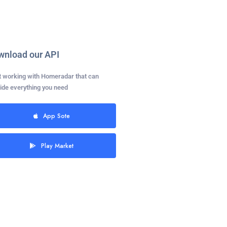
wnload our API
t working with Homeradar that can
ide everything you need
App Sote
Play Market