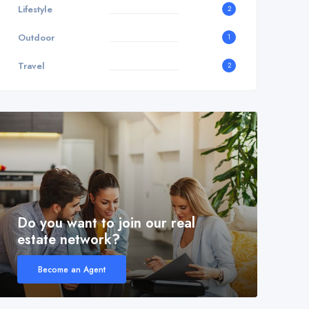
Lifestyle
2
Outdoor
1
Travel
2
Do you want to join our real
estate network?
Become an Agent