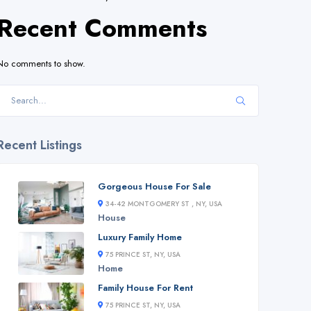
Recent Comments
No comments to show.
Recent Listings
Gorgeous House For Sale
34-42 MONTGOMERY ST , NY, USA
House
Luxury Family Home
75 PRINCE ST, NY, USA
Home
Family House For Rent
75 PRINCE ST, NY, USA