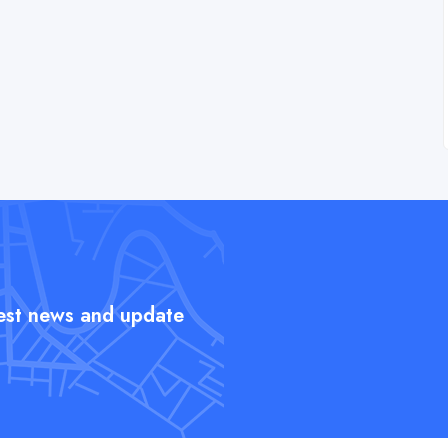
test news and update