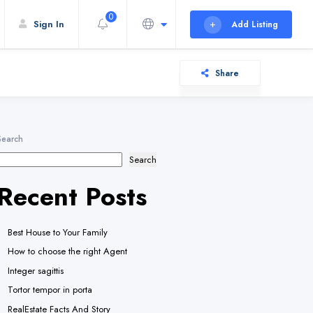
0
Sign In
Add Listing
Share
Search
Search
Recent Posts
Best House to Your Family
How to choose the right Agent
Integer sagittis
Tortor tempor in porta
RealEstate Facts And Story