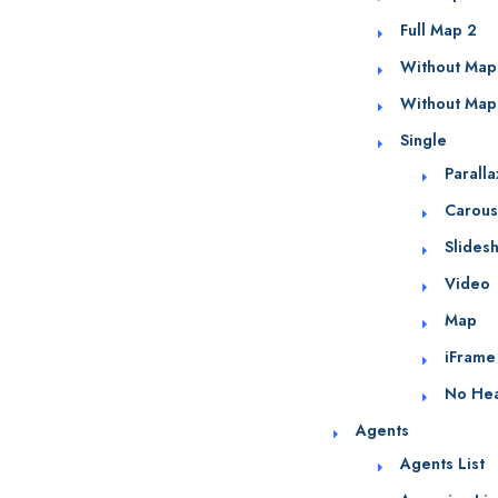
Full Map 2
Without Map
Without Map
Single
Parall
Carous
Slides
Video
Map
iFrame
No He
Agents
Agents List