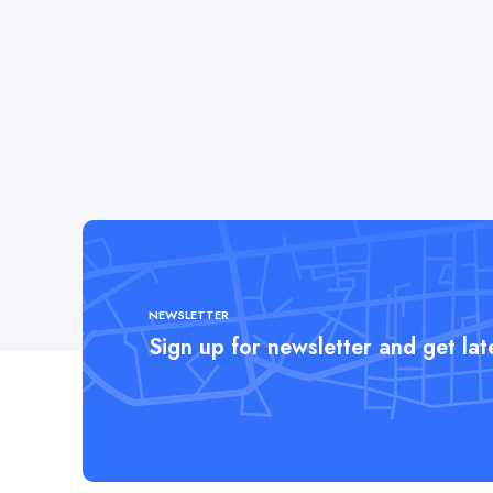
NEWSLETTER
Sign up for newsletter and get la